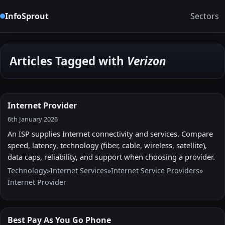
InfoSprout
Sectors
Articles Tagged with
Verizon
Internet Provider
6th January 2026
An ISP supplies Internet connectivity and services. Compare
speed, latency, technology (fiber, cable, wireless, satellite),
data caps, reliability, and support when choosing a provider.
Technology
»
Internet Services
»
Internet Service Providers
»
Internet Provider
Best Pay As You Go Phone