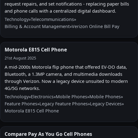
request repairs, and set notifications - replacing paper bills
and phone calls with a centralized digital dashboard.
Technology
»
Telecommunications
»
Billing & Account Management
»
Verizon Online Bill Pay
Motorola E815 Cell Phone
21st August 2025
A mid-2000s Motorola flip phone that offered EV-DO data,
Bluetooth, a 1.3MP camera, and multimedia downloads
through Verizon. Now a legacy device unsuited to modern
4G/5G networks.
Technology
»
Electronics
»
Mobile Phones
»
Mobile Phones
»
Feature Phones
»
Legacy Feature Phones
»
Legacy Devices
»
Motorola E815 Cell Phone
Compare Pay As You Go Cell Phones