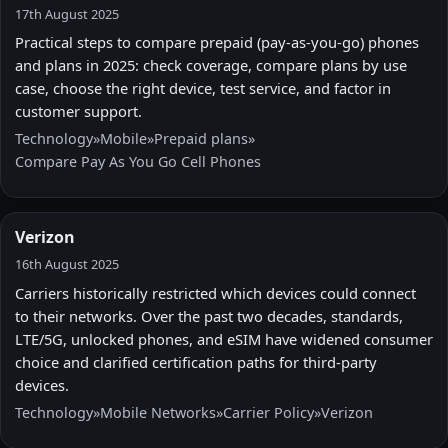
17th August 2025
Practical steps to compare prepaid (pay-as-you-go) phones
and plans in 2025: check coverage, compare plans by use
case, choose the right device, test service, and factor in
customer support.
Technology
»
Mobile
»
Prepaid plans
»
Compare Pay As You Go Cell Phones
Verizon
16th August 2025
Carriers historically restricted which devices could connect
to their networks. Over the past two decades, standards,
LTE/5G, unlocked phones, and eSIM have widened consumer
choice and clarified certification paths for third-party
devices.
Technology
»
Mobile Networks
»
Carrier Policy
»
Verizon