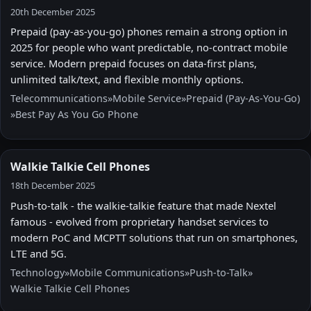
20th December 2025
Prepaid (pay-as-you-go) phones remain a strong option in
2025 for people who want predictable, no-contract mobile
service. Modern prepaid focuses on data-first plans,
unlimited talk/text, and flexible monthly options.
Telecommunications
»
Mobile Service
»
Prepaid (Pay-As-You-Go)
»
Best Pay As You Go Phone
Walkie Talkie Cell Phones
18th December 2025
Push-to-talk - the walkie-talkie feature that made Nextel
famous - evolved from proprietary handset services to
modern PoC and MCPTT solutions that run on smartphones,
LTE and 5G.
Technology
»
Mobile Communications
»
Push-to-Talk
»
Walkie Talkie Cell Phones