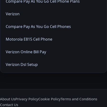
Compare Pay As You Go Cell Phone Plans
Verizon
Compare Pay As You Go Cell Phones
Motorola E815 Cell Phone
Verizon Online Bill Pay
Verizon Dsl Setup
About Us
Privacy Policy
Cookie Policy
Terms and Conditions
Contact Us