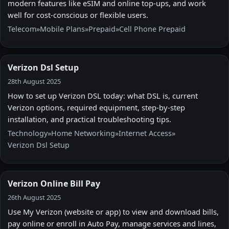
modern features like eSIM and online top-ups, and work
well for cost-conscious or flexible users.
Telecom
»
Mobile Plans
»
Prepaid
»
Cell Phone Prepaid
Verizon Dsl Setup
28th August 2025
How to set up Verizon DSL today: what DSL is, current
Verizon options, required equipment, step-by-step
installation, and practical troubleshooting tips.
Technology
»
Home Networking
»
Internet Access
»
Verizon Dsl Setup
Verizon Online Bill Pay
26th August 2025
Use My Verizon (website or app) to view and download bills,
pay online or enroll in Auto Pay, manage services and lines,