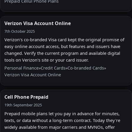
Prepaid Cellul Phone Plans
Verizon Visa Account Online
7th October 2025
Verizon's co-branded Visa card kept the original promise of
easy online account access, but features and issuers have
changed. Verify the current program and available digital
tools on Verizon's site or your card issuer.
Personal Finance
»
Credit Cards
»
Co‑branded Cards
»
Verizon Visa Account Online
Cell Phone Prepaid
19th September 2025
Prepaid mobile plans let you pay in advance for minutes,
texts, or data without a long-term contract. Today they're
widely available from major carriers and MVNOs, offer