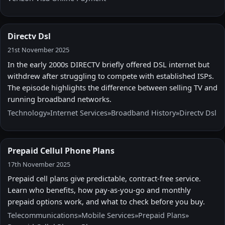
Directv Dsl
21st November 2025
In the early 2000s DIRECTV briefly offered DSL internet but
withdrew after struggling to compete with established ISPs.
The episode highlights the difference between selling TV and
running broadband networks.
Technology
»
Internet Services
»
Broadband History
»
Directv Dsl
Prepaid Cellul Phone Plans
17th November 2025
Prepaid cell plans give predictable, contract-free service.
Learn who benefits, how pay-as-you-go and monthly
prepaid options work, and what to check before you buy.
Telecommunications
»
Mobile Services
»
Prepaid Plans
»