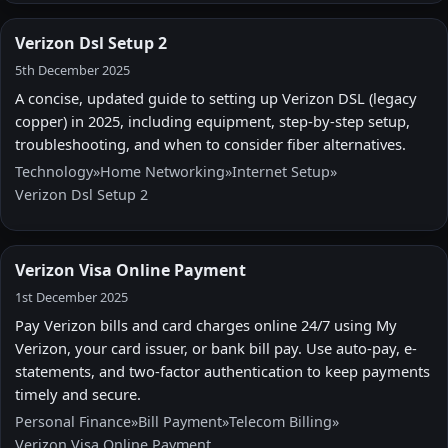
Verizon Dsl Setup 2
5th December 2025
A concise, updated guide to setting up Verizon DSL (legacy
copper) in 2025, including equipment, step-by-step setup,
troubleshooting, and when to consider fiber alternatives.
Technology
»
Home Networking
»
Internet Setup
»
Verizon Dsl Setup 2
Verizon Visa Online Payment
1st December 2025
Pay Verizon bills and card charges online 24/7 using My
Verizon, your card issuer, or bank bill pay. Use auto-pay, e-
statements, and two-factor authentication to keep payments
timely and secure.
Personal Finance
»
Bill Payment
»
Telecom Billing
»
Verizon Visa Online Payment