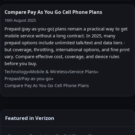
Compare Pay As You Go Cell Phone Plans
16th August 2025
Prepaid (pay-as-you-go) plans remain a practical way to get
mobile service without a long contract. In 2025, many
prepaid options include unlimited talk/text and data tiers -
but coverage, throttling, international options, and fine print
vary. Compare effective cost, coverage, and device rules
before you buy.
Technology
»
Mobile & Wireless
»
Service Plans
»
Prepaid/Pay-as-you-go
»
Compare Pay As You Go Cell Phone Plans
Featured in Verizon