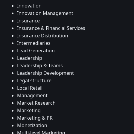
Innovation
Innovation Management
Insurance
Insurance & Financial Services
Insurance Distribution
Intermediaries
Lead Generation
Leadership
Leadership & Teams
Leadership Development
Legal structure
Local Retail
Management
Market Research
Marketing
Marketing & PR
Monetization
Multi-level Marketing