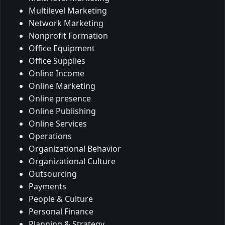
Multilevel Marketing
Network Marketing
Nonprofit Formation
Office Equipment
Office Supplies
Online Income
Online Marketing
Online presence
Online Publishing
Online Services
Operations
Organizational Behavior
Organizational Culture
Outsourcing
Payments
People & Culture
Personal Finance
Planning & Strategy