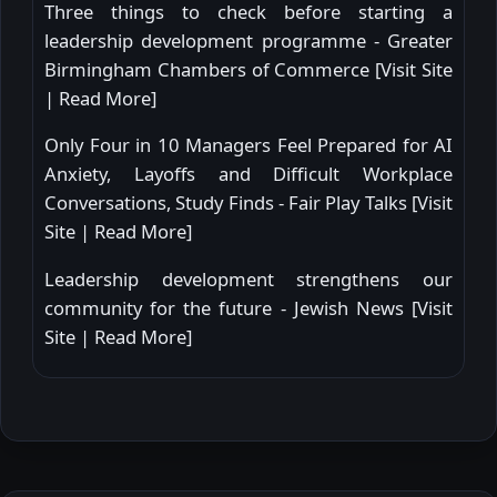
Three things to check before starting a
leadership development programme - Greater
Birmingham Chambers of Commerce [
Visit Site
|
Read More
]
Only Four in 10 Managers Feel Prepared for AI
Anxiety, Layoffs and Difficult Workplace
Conversations, Study Finds - Fair Play Talks [
Visit
Site
|
Read More
]
Leadership development strengthens our
community for the future - Jewish News [
Visit
Site
|
Read More
]