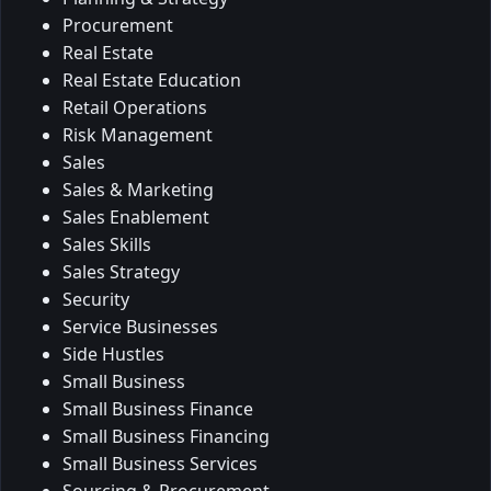
Procurement
Real Estate
Real Estate Education
Retail Operations
Risk Management
Sales
Sales & Marketing
Sales Enablement
Sales Skills
Sales Strategy
Security
Service Businesses
Side Hustles
Small Business
Small Business Finance
Small Business Financing
Small Business Services
Sourcing & Procurement