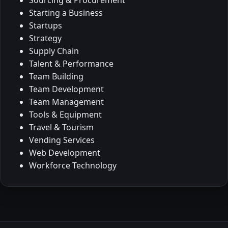
Starting a Business
Startups
Strategy
Supply Chain
Talent & Performance
Team Building
Team Development
Team Management
Tools & Equipment
Travel & Tourism
Vending Services
Web Development
Workforce Technology