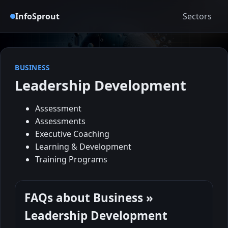
InfoSprout
Sectors
BUSINESS
Leadership Development
Assessment
Assessments
Executive Coaching
Learning & Development
Training Programs
FAQs about Business »
Leadership Development