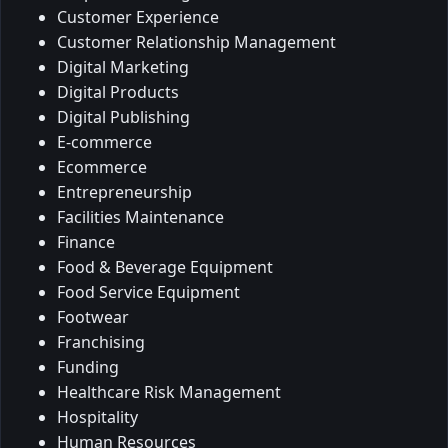
Customer Experience
Customer Relationship Management
Digital Marketing
Digital Products
Digital Publishing
E-commerce
Ecommerce
Entrepreneurship
Facilities Maintenance
Finance
Food & Beverage Equipment
Food Service Equipment
Footwear
Franchising
Funding
Healthcare Risk Management
Hospitality
Human Resources