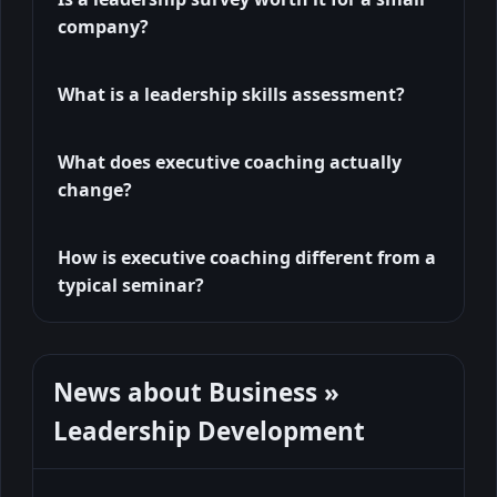
company?
What is a leadership skills assessment?
What does executive coaching actually
change?
How is executive coaching different from a
typical seminar?
News about Business »
Leadership Development