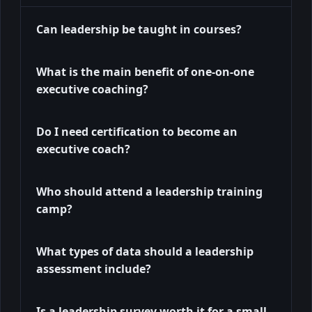
Can leadership be taught in courses?
What is the main benefit of one-on-one
executive coaching?
Do I need certification to become an
executive coach?
Who should attend a leadership training
camp?
What types of data should a leadership
assessment include?
Is a leadership survey worth it for a small