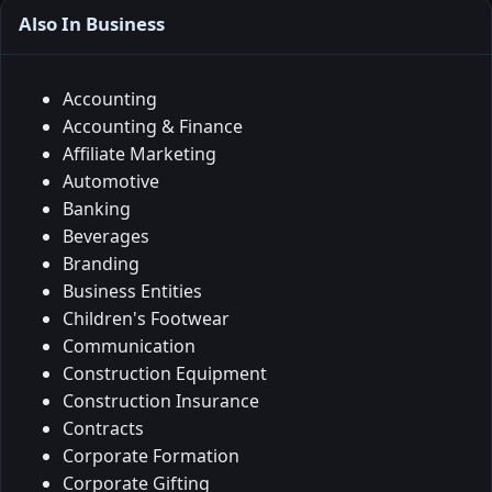
Also In Business
Accounting
Accounting & Finance
Affiliate Marketing
Automotive
Banking
Beverages
Branding
Business Entities
Children's Footwear
Communication
Construction Equipment
Construction Insurance
Contracts
Corporate Formation
Corporate Gifting