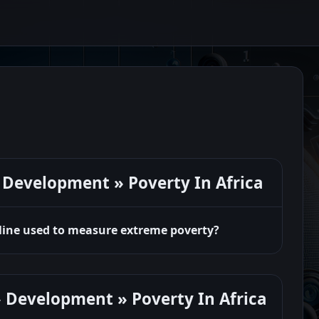
Development » Poverty In Africa
 line used to measure extreme poverty?
 Development » Poverty In Africa