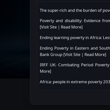
The super-rich and the burden of pover
Poverty and disability: Evidence f
[
Visit Site
|
Read More
]
Ending learning poverty in Africa: L
Ending Poverty in Eastern and Sout
Bank Group [
Visit Site
|
Read More
]
IRFF UK: Combating Period Poverty 
More
]
Africa: people in extreme poverty 2030