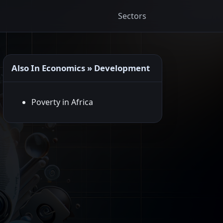
Sectors
Also In Economics » Development
Poverty in Africa