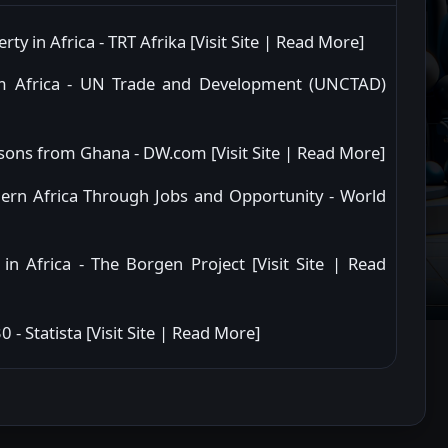
ty in Africa - TRT Afrika [
Visit Site
|
Read More
]
rom Africa - UN Trade and Development (UNCTAD)
essons from Ghana - DW.com [
Visit Site
|
Read More
]
hern Africa Through Jobs and Opportunity - World
in Africa - The Borgen Project [
Visit Site
|
Read
 - Statista [
Visit Site
|
Read More
]