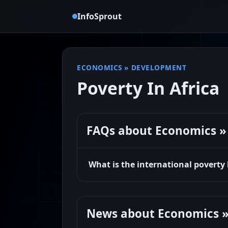
InfoSprout
ECONOMICS
»
DEVELOPMENT
Poverty In Africa
FAQs about Economics » 
What is the international poverty
News about Economics »