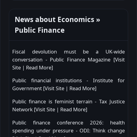
News about Economics »
Public Finance
Fiscal devolution must be a UK-wide
conversation - Public Finance Magazine [
Visit
Site
|
Read More
]
Public financial institutions - Institute for
Government [
Visit Site
|
Read More
]
Public finance is feminist terrain - Tax Justice
Network [
Visit Site
|
Read More
]
Public finance conference 2026: health
spending under pressure - ODI: Think change