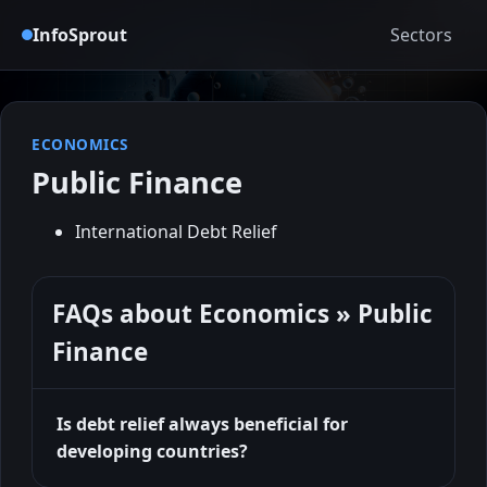
InfoSprout
Sectors
ECONOMICS
Public Finance
International Debt Relief
FAQs about Economics » Public
Finance
Is debt relief always beneficial for
developing countries?