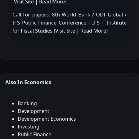
[
Visit Site
|
Read More
]
Call for papers: 8th World Bank / ODI Global /
IFS Public Finance Conference - IFS | Institute
for Fiscal Studies [
Visit Site
|
Read More
]
Also In Economics
Banking
Development
Development Economics
Investing
Public Finance