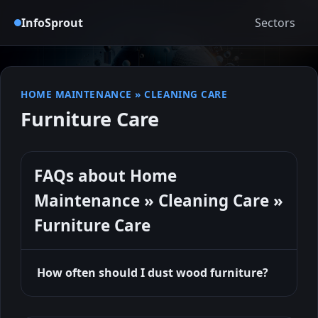
InfoSprout
Sectors
HOME MAINTENANCE
»
CLEANING CARE
Furniture Care
FAQs about Home
Maintenance » Cleaning Care »
Furniture Care
How often should I dust wood furniture?