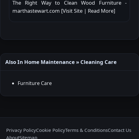
The Right Way to Clean Wood Furniture -
marthastewart.com [
Visit Site
|
Read More
]
Also In Home Maintenance » Cleaning Care
Furniture Care
Privacy Policy
Cookie Policy
Terms & Conditions
Contact Us
About
Sitemap