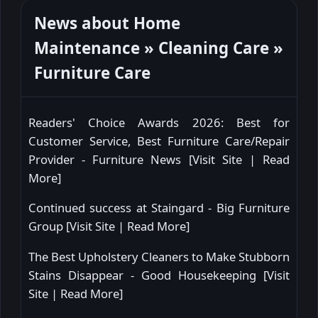
News about Home
Maintenance » Cleaning Care »
Furniture Care
Readers' Choice Awards 2026: Best for
Customer Service, Best Furniture Care/Repair
Provider - Furniture News [
Visit Site
|
Read
More
]
Continued success at Staingard - Big Furniture
Group [
Visit Site
|
Read More
]
The Best Upholstery Cleaners to Make Stubborn
Stains Disappear - Good Housekeeping [
Visit
Site
|
Read More
]