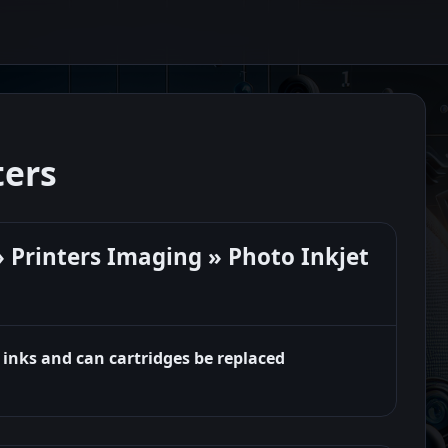
ters
 Printers Imaging » Photo Inkjet
 inks and can cartridges be replaced