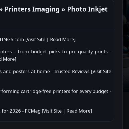
 Printers Imaging » Photo Inkjet
RTINGS.com [
Visit Site
|
Read More
]
ters – from budget picks to pro-quality prints -
d More
]
s and posters at home - Trusted Reviews [
Visit Site
rforming cartridge-free printers for every budget -
 for 2026 - PCMag [
Visit Site
|
Read More
]