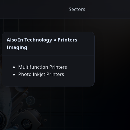
Sectors
Also In Technology » Printers
Imaging
Multifunction Printers
Photo Inkjet Printers