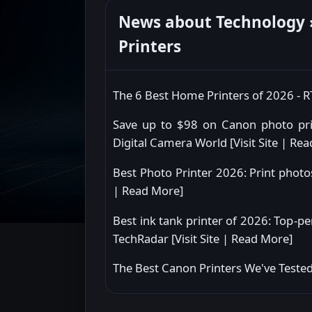
News about Technology »
Printers
The 6 Best Home Printers of 2026 - 
Save up to $98 on Canon photo prin
Digital Camera World [
Visit Site
|
Rea
Best Photo Printer 2026: Print photo
|
Read More
]
Best ink tank printer of 2026: Top-pe
TechRadar [
Visit Site
|
Read More
]
The Best Canon Printers We've Tested