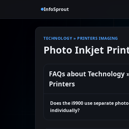
InfoSprout
TECHNOLOGY
»
PRINTERS IMAGING
Photo Inkjet Prin
FAQs about Technology »
Printers
Does the i9900 use separate photo
individually?