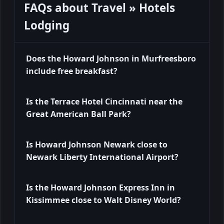
FAQs about Travel » Hotels
Lodging
Does the Howard Johnson in Murfreesboro
include free breakfast?
Is the Terrace Hotel Cincinnati near the
Great American Ball Park?
Is Howard Johnson Newark close to
Newark Liberty International Airport?
Is the Howard Johnson Express Inn in
Kissimmee close to Walt Disney World?