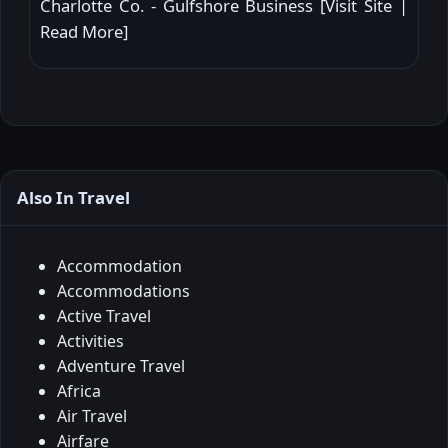
Charlotte Co. - Gulfshore Business [
Visit Site
|
Read More
]
Also In Travel
Accommodation
Accommodations
Active Travel
Activities
Adventure Travel
Africa
Air Travel
Airfare