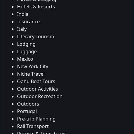
Hotels & Resorts
India
Insurance
Italy
Literary Tourism
Lodging
Luggage
Mexico
New York City
Niche Travel
Oahu Boat Tours
Outdoor Activities
Outdoor Recreation
Outdoors
Portugal
Pre-trip Planning
Rail Transport
Resorts & Timeshares