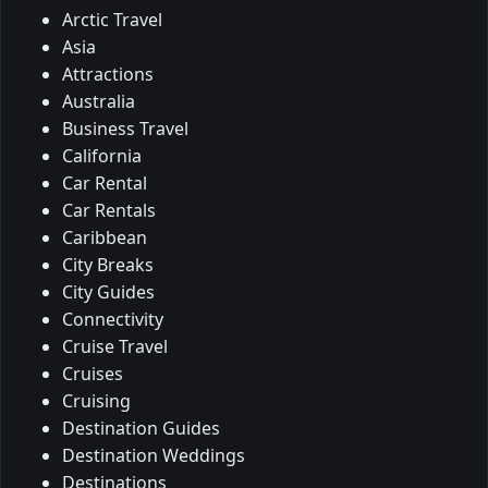
Arctic Travel
Asia
Attractions
Australia
Business Travel
California
Car Rental
Car Rentals
Caribbean
City Breaks
City Guides
Connectivity
Cruise Travel
Cruises
Cruising
Destination Guides
Destination Weddings
Destinations