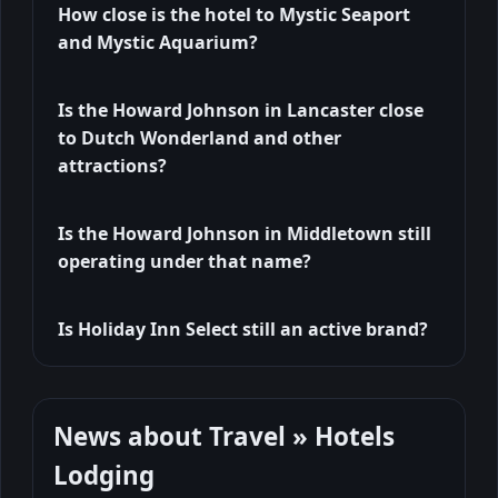
How close is the hotel to Mystic Seaport
and Mystic Aquarium?
Is the Howard Johnson in Lancaster close
to Dutch Wonderland and other
attractions?
Is the Howard Johnson in Middletown still
operating under that name?
Is Holiday Inn Select still an active brand?
News about Travel » Hotels
Lodging