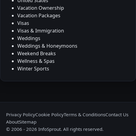
United States
Vacation Ownership
Vacation Packages
Visas
Visas & Immigration
Weddings
Weddings & Honeymoons
Weekend Breaks
Wellness & Spas
Winter Sports
Privacy Policy
Cookie Policy
Terms & Conditions
Contact Us
About
Sitemap
© 2006 - 2026 InfoSprout. All rights reserved.