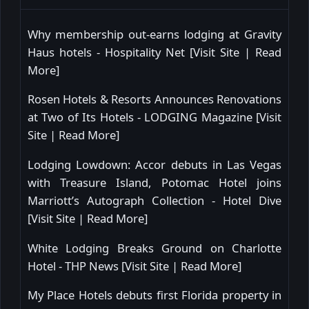
Why membership out-earns lodging at Gravity
Haus hotels - Hospitality Net [
Visit Site
|
Read
More
]
Rosen Hotels & Resorts Announces Renovations
at Two of Its Hotels - LODGING Magazine [
Visit
Site
|
Read More
]
Lodging Lowdown: Accor debuts in Las Vegas
with Treasure Island, Potomac Hotel joins
Marriott’s Autograph Collection - Hotel Dive
[
Visit Site
|
Read More
]
White Lodging Breaks Ground on Charlotte
Hotel - THP News [
Visit Site
|
Read More
]
My Place Hotels debuts first Florida property in