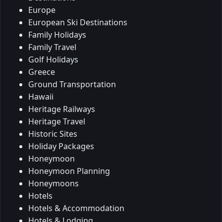
Europe
European Ski Destinations
Family Holidays
Family Travel
Golf Holidays
Greece
Ground Transportation
Hawaii
Heritage Railways
Heritage Travel
Historic Sites
Holiday Packages
Honeymoon
Honeymoon Planning
Honeymoons
Hotels
Hotels & Accommodation
Hotels & Lodging