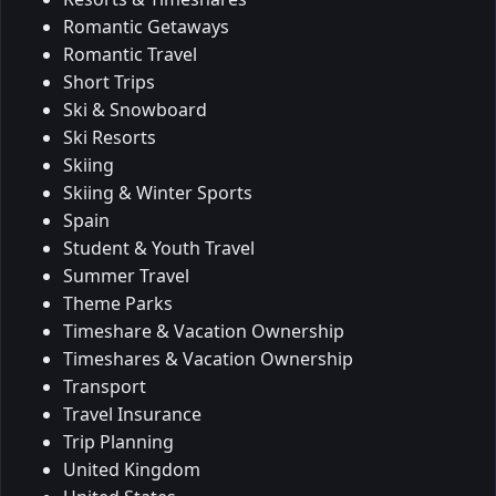
Romantic Getaways
Romantic Travel
Short Trips
Ski & Snowboard
Ski Resorts
Skiing
Skiing & Winter Sports
Spain
Student & Youth Travel
Summer Travel
Theme Parks
Timeshare & Vacation Ownership
Timeshares & Vacation Ownership
Transport
Travel Insurance
Trip Planning
United Kingdom