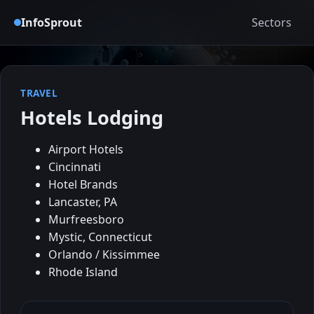
InfoSprout
Sectors
TRAVEL
Hotels Lodging
Airport Hotels
Cincinnati
Hotel Brands
Lancaster, PA
Murfreesboro
Mystic, Connecticut
Orlando / Kissimmee
Rhode Island