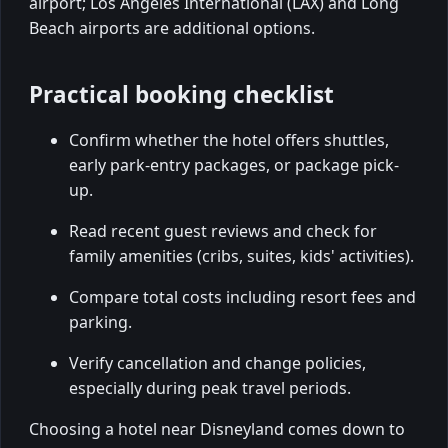
airport; Los Angeles International (LAX) and Long
Beach airports are additional options.
Practical booking checklist
Confirm whether the hotel offers shuttles,
early park-entry packages, or package pick-
up.
Read recent guest reviews and check for
family amenities (cribs, suites, kids' activities).
Compare total costs including resort fees and
parking.
Verify cancellation and change policies,
especially during peak travel periods.
Choosing a hotel near Disneyland comes down to