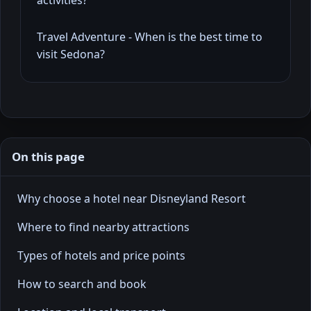
Travel Adventure - When is the best time to
visit Sedona?
On this page
Why choose a hotel near Disneyland Resort
Where to find nearby attractions
Types of hotels and price points
How to search and book