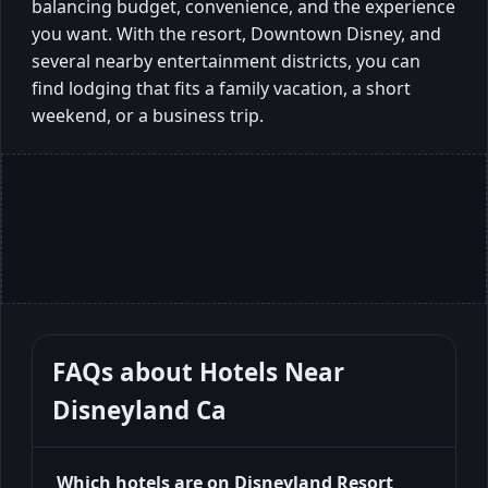
balancing budget, convenience, and the experience
you want. With the resort, Downtown Disney, and
several nearby entertainment districts, you can
find lodging that fits a family vacation, a short
weekend, or a business trip.
FAQs about
Hotels Near
Disneyland Ca
Which hotels are on Disneyland Resort