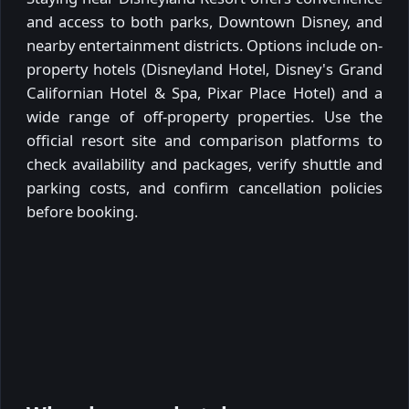
and access to both parks, Downtown Disney, and
nearby entertainment districts. Options include on-
property hotels (Disneyland Hotel, Disney's Grand
Californian Hotel & Spa, Pixar Place Hotel) and a
wide range of off-property properties. Use the
official resort site and comparison platforms to
check availability and packages, verify shuttle and
parking costs, and confirm cancellation policies
before booking.