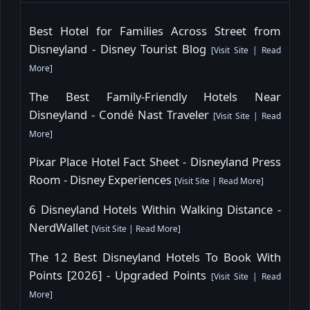
Best Hotel for Families Across Street from
Disneyland - Disney Tourist Blog
[
Visit Site
|
Read
More
]
The Best Family-Friendly Hotels Near
Disneyland - Condé Nast Traveler
[
Visit Site
|
Read
More
]
Pixar Place Hotel Fact Sheet - Disneyland Press
Room - Disney Experiences
[
Visit Site
|
Read More
]
6 Disneyland Hotels Within Walking Distance -
NerdWallet
[
Visit Site
|
Read More
]
The 12 Best Disneyland Hotels To Book With
Points [2026] - Upgraded Points
[
Visit Site
|
Read
More
]