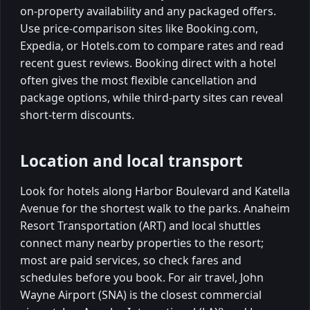
on-property availability and any packaged offers.
Use price-comparison sites like Booking.com,
Expedia, or Hotels.com to compare rates and read
recent guest reviews. Booking direct with a hotel
often gives the most flexible cancellation and
package options, while third-party sites can reveal
short-term discounts.
Location and local transport
Look for hotels along Harbor Boulevard and Katella
Avenue for the shortest walk to the parks. Anaheim
Resort Transportation (ART) and local shuttles
connect many nearby properties to the resort;
most are paid services, so check fares and
schedules before you book. For air travel, John
Wayne Airport (SNA) is the closest commercial