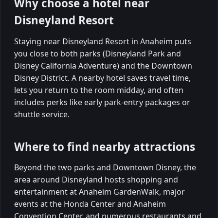
Why choose a hotel near
Disneyland Resort
Staying near Disneyland Resort in Anaheim puts
you close to both parks (Disneyland Park and
Disney California Adventure) and the Downtown
Disney District. A nearby hotel saves travel time,
lets you return to the room midday, and often
includes perks like early park-entry packages or
shuttle service.
Where to find nearby attractions
Beyond the two parks and Downtown Disney, the
area around Disneyland hosts shopping and
entertainment at Anaheim GardenWalk, major
events at the Honda Center and Anaheim
Convention Center, and numerous restaurants and