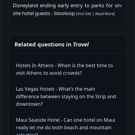
Disneyland ending early entry to parks for on-
site hotel guests - blooloop
[
Visit Site
|
Read More
]
Related questions in
Travel
Hotels In Athens - When is the best time to
visit Athens to avoid crowds?
Las Vegas Hotels - What’s the main
difference between staying on the Strip and
downtown?
Maui Seaside Hotel - Can one hotel on Maui
really let me do both beach and mountain
activities?