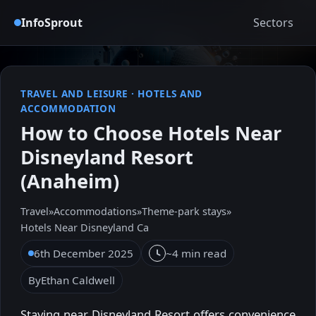
InfoSprout
Sectors
TRAVEL AND LEISURE
·
HOTELS AND
ACCOMMODATION
How to Choose Hotels Near
Disneyland Resort
(Anaheim)
Travel
»
Accommodations
»
Theme-park stays
»
Hotels Near Disneyland Ca
6th December 2025
~4 min read
By
Ethan Caldwell
Staying near Disneyland Resort offers convenience