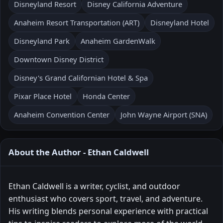
Disneyland Resort
Disney California Adventure
Anaheim Resort Transportation (ART)
Disneyland Hotel
Disneyland Park
Anaheim GardenWalk
Downtown Disney District
Disney's Grand Californian Hotel & Spa
Pixar Place Hotel
Honda Center
Anaheim Convention Center
John Wayne Airport (SNA)
About the Author - Ethan Caldwell
Ethan Caldwell is a writer, cyclist, and outdoor
enthusiast who covers sport, travel, and adventure.
His writing blends personal experience with practical