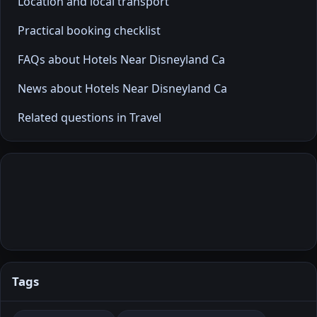
Location and local transport
Practical booking checklist
FAQs about Hotels Near Disneyland Ca
News about Hotels Near Disneyland Ca
Related questions in Travel
Tags