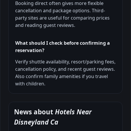
Booking direct often gives more flexible
cancellation and package options. Third-
party sites are useful for comparing prices
and reading guest reviews.
What should I check before confirming a
reservation?
Verify shuttle availability, resort/parking fees,
cancellation policy, and recent guest reviews.
Also confirm family amenities if you travel
with children.
News about
Hotels Near
Disneyland Ca