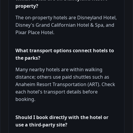
property?
The on-property hotels are Disneyland Hotel,
Disney's Grand Californian Hotel & Spa, and
Pixar Place Hotel.
What transport options connect hotels to
the parks?
Many nearby hotels are within walking
distance; others use paid shuttles such as
Anaheim Resort Transportation (ART). Check
each hotel's transport details before
booking.
Should I book directly with the hotel or
use a third-party site?