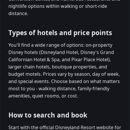
nightlife options within walking or short-ride
distance.
Types of hotels and price points
You'll find a wide range of options: on-property
Disney hotels (Disneyland Hotel, Disney's Grand
Californian Hotel & Spa, and Pixar Place Hotel),
larger chain hotels, boutique properties, and
budget motels. Prices vary by season, day of week,
and special events. Choose based on what matters
most to you - walking distance, family-friendly
amenities, quiet rooms, or cost.
How to search and book
Start with the official Disneyland Resort website for