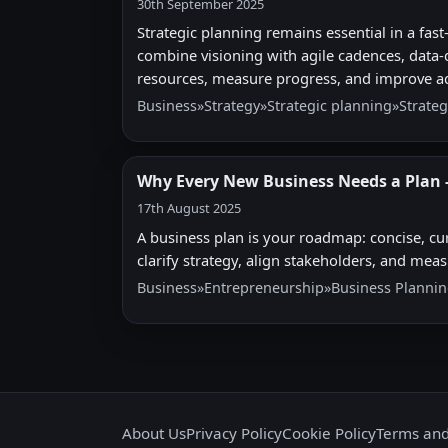
30th September 2025
Strategic planning remains essential in a f
combine visioning with agile cadences, data-d
resources, measure progress, and improve ad
Business
»
Strategy
»
Strategic planning
»
Strateg
Why Every New Business Needs a Plan -
17th August 2025
A business plan is your roadmap: concise, cur
clarify strategy, align stakeholders, and mea
Business
»
Entrepreneurship
»
Business Planni
About Us
Privacy Policy
Cookie Policy
Terms and