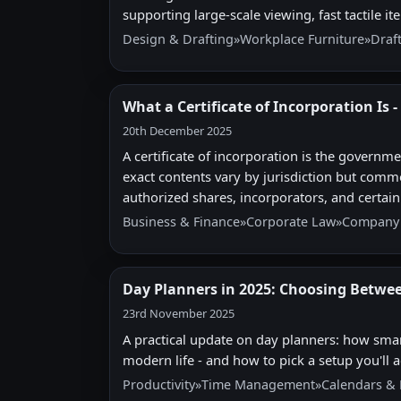
supporting large-scale viewing, fast tactile i
Design & Drafting
»
Workplace Furniture
»
Draf
What a Certificate of Incorporation Is 
20th December 2025
A certificate of incorporation is the governm
exact contents vary by jurisdiction but comm
authorized shares, incorporators, and certain
Business & Finance
»
Corporate Law
»
Company 
Day Planners in 2025: Choosing Betwe
23rd November 2025
A practical update on day planners: how smar
modern life - and how to pick a setup you'll a
Productivity
»
Time Management
»
Calendars & 