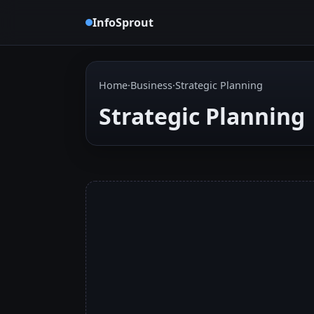
InfoSprout
Home
·
Business
·
Strategic Planning
Strategic Planning