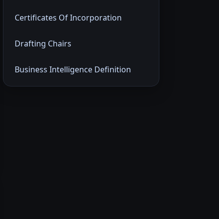
Certificates Of Incorporation
Drafting Chairs
Business Intelligence Definition