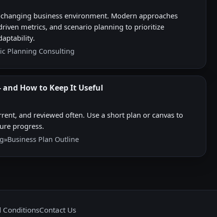
ast-changing business environment. Modern approaches
riven metrics, and scenario planning to prioritize
aptability.
ic Planning Consulting
 and How to Keep It Useful
rent, and reviewed often. Use a short plan or canvas to
sure progress.
ng
»
Business Plan Outline
 Conditions
Contact Us