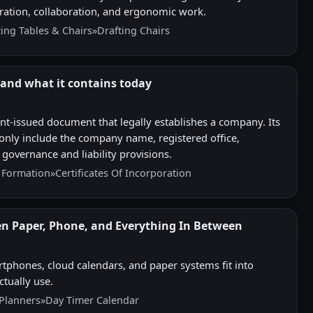
teration, collaboration, and ergonomic work.
ting Tables & Chairs
»
Drafting Chairs
- and what it contains today
ent-issued document that legally establishes a company. Its
only include the company name, registered office,
 governance and liability provisions.
Formation
»
Certificates Of Incorporation
en Paper, Phone, and Everything In Between
tphones, cloud calendars, and paper systems fit into
ctually use.
Planners
»
Day Timer Calendar