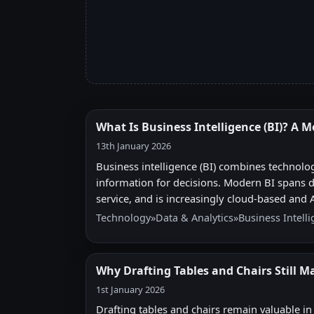
What Is Business Intelligence (BI)? A 
13th January 2026
Business intelligence (BI) combines technolo
information for decisions. Modern BI spans dat
service, and is increasingly cloud-based and
Technology
»
Data & Analytics
»
Business Intell
Why Drafting Tables and Chairs Still Ma
1st January 2026
Drafting tables and chairs remain valuable i