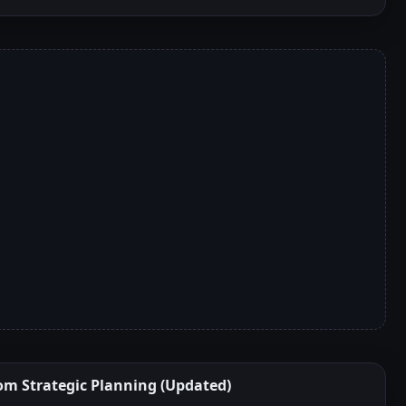
om Strategic Planning (Updated)