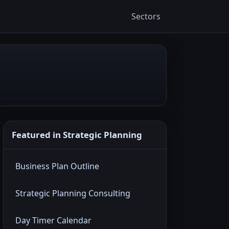
Sectors
Featured in Strategic Planning
Business Plan Outline
Strategic Planning Consulting
Day Timer Calendar