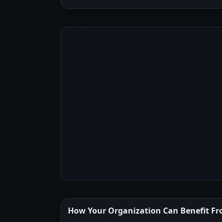
How Your Organization Can Benefit Fr