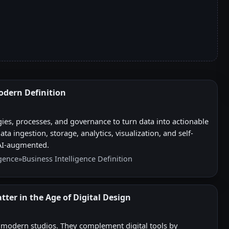
Modern Definition
gies, processes, and governance to turn data into actionable
a ingestion, storage, analytics, visualization, and self-
 AI-augmented.
igence
»
Business Intelligence Definition
tter in the Age of Digital Design
n modern studios. They complement digital tools by