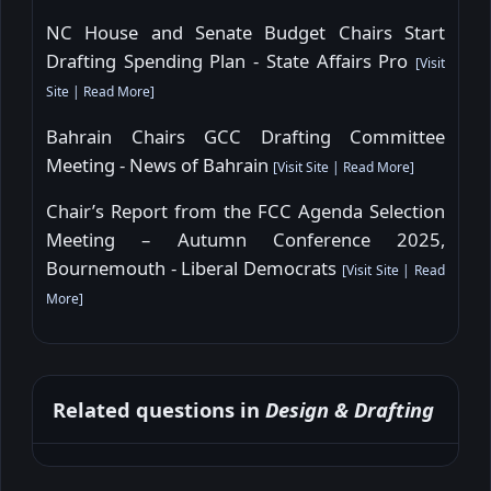
NC House and Senate Budget Chairs Start
Drafting Spending Plan - State Affairs Pro
[
Visit
Site
|
Read More
]
Bahrain Chairs GCC Drafting Committee
Meeting - News of Bahrain
[
Visit Site
|
Read More
]
Chair’s Report from the FCC Agenda Selection
Meeting – Autumn Conference 2025,
Bournemouth - Liberal Democrats
[
Visit Site
|
Read
More
]
Related questions in
Design & Drafting