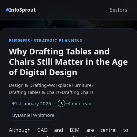
InfoSprout
Sectors
BUSINESS
·
STRATEGIC PLANNING
Why Drafting Tables and
Chairs Still Matter in the Age
of Digital Design
Design & Drafting
»
Workplace Furniture
»
Drafting Tables & Chairs
»
Drafting Chairs
1st January 2026
~4 min read
By
Daniel Whitmore
Although CAD and BIM are central to