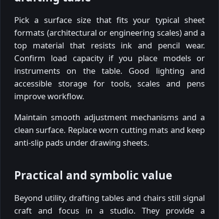
Pick a surface size that fits your typical sheet
formats (architectural or engineering scales) and a
top material that resists ink and pencil wear.
Confirm load capacity if you place models or
instruments on the table. Good lighting and
accessible storage for tools, scales and pens
improve workflow.
Maintain smooth adjustment mechanisms and a
clean surface. Replace worn cutting mats and keep
anti-slip pads under drawing sheets.
Practical and symbolic value
Beyond utility, drafting tables and chairs still signal
craft and focus in a studio. They provide a