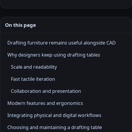
On this page
Drafting furniture remains useful alongside CAD
Why designers keep using drafting tables
Scale and readability
Fast tactile iteration
Collaboration and presentation
Modern features and ergonomics
Integrating physical and digital workflows
Choosing and maintaining a drafting table