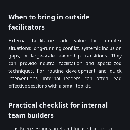
When to bring in outside
facilitators
External facilitators add value for complex
situations: long-running conflict, systemic inclusion
gaps, or large-scale leadership transitions. They
can provide neutral facilitation and specialized
techniques. For routine development and quick
interventions, internal leaders can often lead
effective sessions with a small toolkit.
Practical checklist for internal
team builders
Keep sessions brief and focused; prioritize