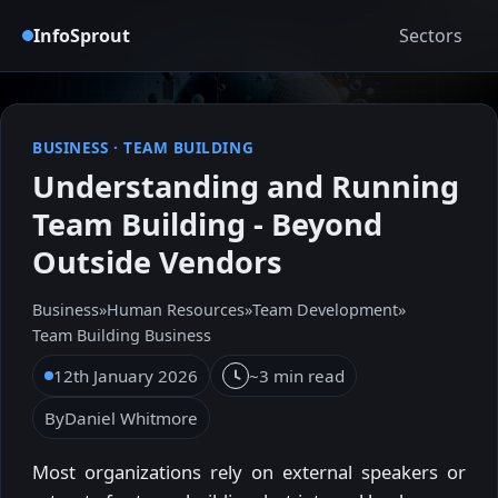
InfoSprout
Sectors
BUSINESS
·
TEAM BUILDING
Understanding and Running
Team Building - Beyond
Outside Vendors
Business
»
Human Resources
»
Team Development
»
Team Building Business
12th January 2026
~3 min read
By
Daniel Whitmore
Most organizations rely on external speakers or