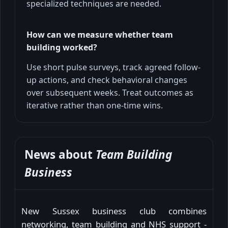
specialized techniques are needed.
How can we measure whether team
building worked?
Use short pulse surveys, track agreed follow-
up actions, and check behavioral changes
over subsequent weeks. Treat outcomes as
iterative rather than one-time wins.
News about
Team Building
Business
New Sussex business club combines
networking, team building and NHS support -