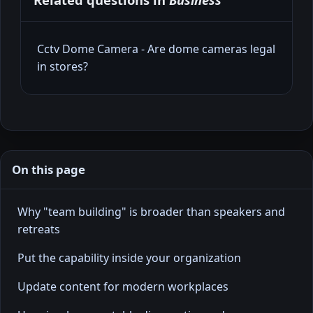
Cctv Dome Camera - Are dome cameras legal
in stores?
On this page
Why "team building" is broader than speakers and
retreats
Put the capability inside your organization
Update content for modern workplaces