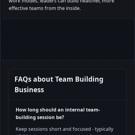
work modes, leaders can build healthier, more
effective teams from the inside.
FAQs about
Team Building
Business
How long should an internal team-
building session be?
Keep sessions short and focused - typically