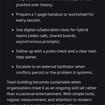
practice over theory.
Prepare a 1-page handout or worksheet for
every session.
Use digital collaboration tools for hybrid
teams (video calls, shared boards,
asynchronous prompts).
Follow up with a pulse check and a clear next-
step owner.
Escalate to an external facilitator when
conflicts persist or the problem is systemic.
Team building becomes sustainable when
organizations treat it as an ongoing skill set rather
than occasional entertainment. With simple tools,
regular measurement, and attention to modern