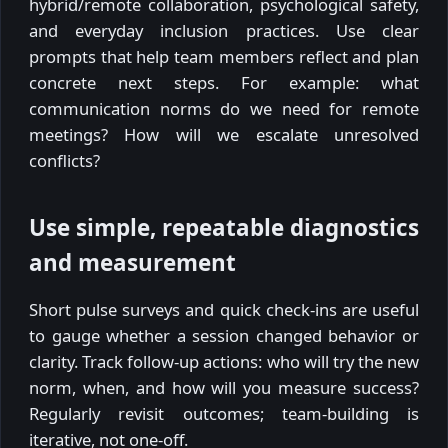
hybrid/remote collaboration, psychological safety,
and everyday inclusion practices. Use clear
prompts that help team members reflect and plan
concrete next steps. For example: what
communication norms do we need for remote
meetings? How will we escalate unresolved
conflicts?
Use simple, repeatable diagnostics
and measurement
Short pulse surveys and quick check-ins are useful
to gauge whether a session changed behavior or
clarity. Track follow-up actions: who will try the new
norm, when, and how will you measure success?
Regularly revisit outcomes; team-building is
iterative, not one-off.