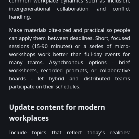
common workplace dynamics such as inclusion,
intergenerational collaboration, and conflict
handling.
Make materials bite-sized and practical so people
can apply them between deadlines. Short, focused
sessions (15-90 minutes) or a series of micro-
workshops work better than full-day events for
many teams. Asynchronous options - brief
worksheets, recorded prompts, or collaborative
boards - let hybrid and distributed teams
participate on their schedules.
Update content for modern
workplaces
Include topics that reflect today's realities: