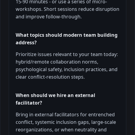
15-90 minutes - or use a series of micro-
workshops. Short sessions reduce disruption
and improve follow-through.
What topics should modern team building
address?
Prioritize issues relevant to your team today:
hybrid/remote collaboration norms,
psychological safety, inclusion practices, and
clear conflict-resolution steps.
When should we hire an external
facilitator?
Bring in external facilitators for entrenched
conflict, systemic inclusion gaps, large-scale
reorganizations, or when neutrality and