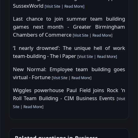
SussexWorld
[
Visit Site
|
Read More
]
Last chance to join summer team building
games next month - Greater Birmingham
Chambers of Commerce
[
Visit Site
|
Read More
]
‘I nearly drowned’: The unique hell of work
team-building - The i Paper
[
Visit Site
|
Read More
]
New Normal: Employee team building goes
virtual - Fortune
[
Visit Site
|
Read More
]
Wiggles powerhouse Paul Field joins Rock ‘n
Roll Team Building - CIM Business Events
[
Visit
Site
|
Read More
]
Related questions in
Business