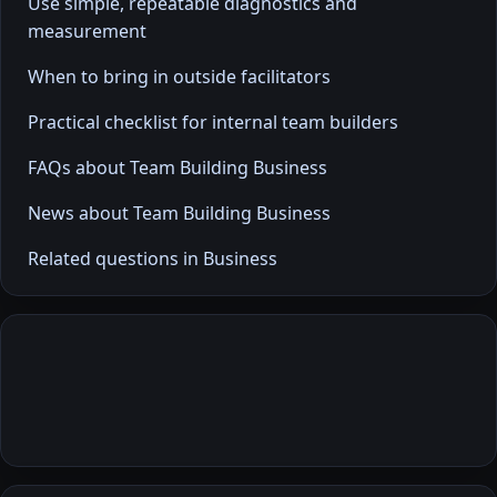
Use simple, repeatable diagnostics and
measurement
When to bring in outside facilitators
Practical checklist for internal team builders
FAQs about Team Building Business
News about Team Building Business
Related questions in Business