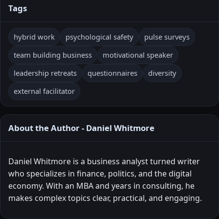
Tags
hybrid work
psychological safety
pulse surveys
team building business
motivational speaker
leadership retreats
questionnaires
diversity
external facilitator
About the Author - Daniel Whitmore
Daniel Whitmore is a business analyst turned writer
who specializes in finance, politics, and the digital
economy. With an MBA and years in consulting, he
makes complex topics clear, practical, and engaging.