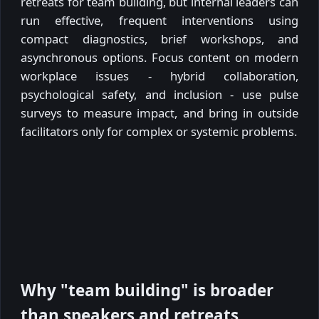
retreats for team building, but internal leaders can
run effective, frequent interventions using
compact diagnostics, brief workshops, and
asynchronous options. Focus content on modern
workplace issues - hybrid collaboration,
psychological safety, and inclusion - use pulse
surveys to measure impact, and bring in outside
facilitators only for complex or systemic problems.
Why "team building" is broader
than speakers and retreats