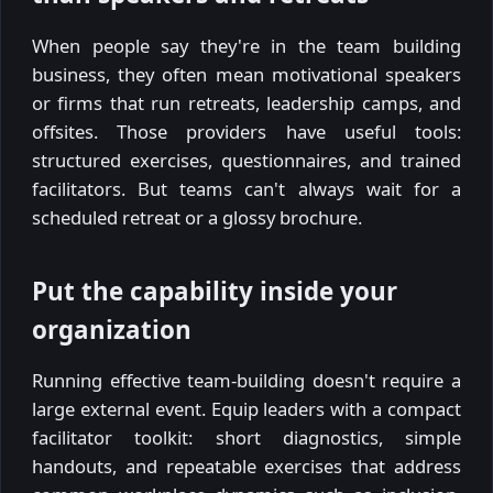
When people say they're in the team building
business, they often mean motivational speakers
or firms that run retreats, leadership camps, and
offsites. Those providers have useful tools:
structured exercises, questionnaires, and trained
facilitators. But teams can't always wait for a
scheduled retreat or a glossy brochure.
Put the capability inside your
organization
Running effective team-building doesn't require a
large external event. Equip leaders with a compact
facilitator toolkit: short diagnostics, simple
handouts, and repeatable exercises that address