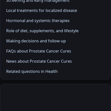
Screening and early management
Local treatments for localized disease
Hormonal and systemic therapies
Role of diet, supplements, and lifestyle
Making decisions and follow-up
FAQs about Prostate Cancer Cures
News about Prostate Cancer Cures
Related questions in Health