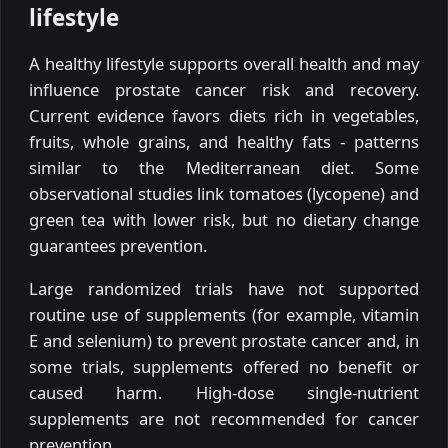
lifestyle
A healthy lifestyle supports overall health and may
influence prostate cancer risk and recovery.
Current evidence favors diets rich in vegetables,
fruits, whole grains, and healthy fats - patterns
similar to the Mediterranean diet. Some
observational studies link tomatoes (lycopene) and
green tea with lower risk, but no dietary change
guarantees prevention.
Large randomized trials have not supported
routine use of supplements (for example, vitamin
E and selenium) to prevent prostate cancer and, in
some trials, supplements offered no benefit or
caused harm. High-dose single-nutrient
supplements are not recommended for cancer
prevention.