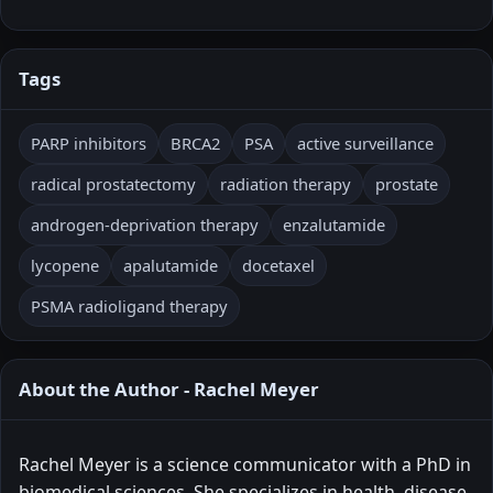
Tags
PARP inhibitors
BRCA2
PSA
active surveillance
radical prostatectomy
radiation therapy
prostate
androgen-deprivation therapy
enzalutamide
lycopene
apalutamide
docetaxel
PSMA radioligand therapy
About the Author - Rachel Meyer
Rachel Meyer is a science communicator with a PhD in
biomedical sciences. She specializes in health, disease,