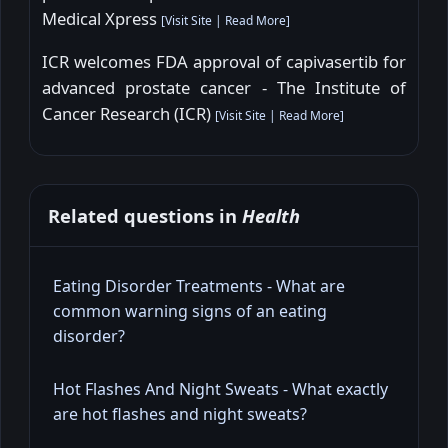
Medical Xpress
[
Visit Site
|
Read More
]
ICR welcomes FDA approval of capivasertib for
advanced prostate cancer - The Institute of
Cancer Research (ICR)
[
Visit Site
|
Read More
]
Related questions in
Health
Eating Disorder Treatments - What are
common warning signs of an eating
disorder?
Hot Flashes And Night Sweats - What exactly
are hot flashes and night sweats?