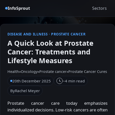
InfoSprout
Sectors
DISEASE AND ILLNESS
·
PROSTATE CANCER
A Quick Look at Prostate
Cancer: Treatments and
Lifestyle Measures
Health
»
Oncology
»
Prostate cancer
»
Prostate Cancer Cures
20th December 2025
~4 min read
By
Rachel Meyer
Prostate cancer care today emphasizes
individualized decisions. Low-risk cancers are often