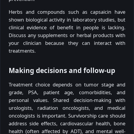
Herbs and compounds such as capsaicin have
shown biological activity in laboratory studies, but
clinical evidence of benefit in people is lacking.
Discuss any supplements or herbal products with
your clinician because they can interact with
treatments.
Making decisions and follow-up
Treatment choice depends on tumor stage and
grade, PSA, patient age, comorbidities, and
personal values. Shared decision-making with
urologists, radiation oncologists, and medical
oncologists is important. Survivorship care should
address side effects, cardiovascular health, bone
health (often affected by ADT), and mental well-