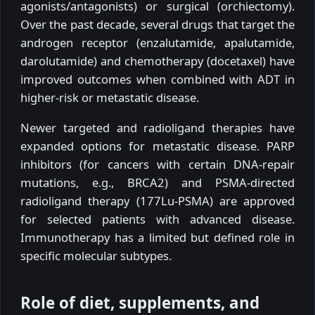
agonists/antagonists) or surgical (orchiectomy).
Over the past decade, several drugs that target the
androgen receptor (enzalutamide, apalutamide,
darolutamide) and chemotherapy (docetaxel) have
improved outcomes when combined with ADT in
higher-risk or metastatic disease.
Newer targeted and radioligand therapies have
expanded options for metastatic disease. PARP
inhibitors (for cancers with certain DNA-repair
mutations, e.g., BRCA2) and PSMA-directed
radioligand therapy (177Lu-PSMA) are approved
for selected patients with advanced disease.
Immunotherapy has a limited but defined role in
specific molecular subtypes.
Role of diet, supplements, and