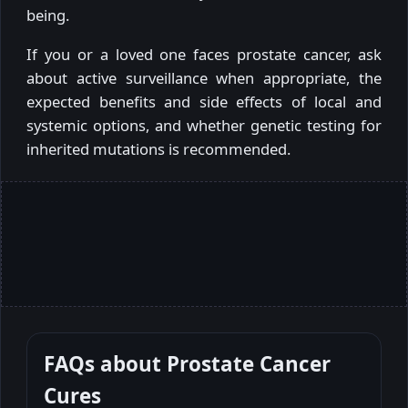
being.
If you or a loved one faces prostate cancer, ask
about active surveillance when appropriate, the
expected benefits and side effects of local and
systemic options, and whether genetic testing for
inherited mutations is recommended.
FAQs about
Prostate Cancer
Cures