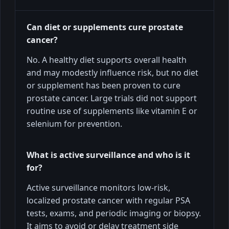
Can diet or supplements cure prostate
cancer?
No. A healthy diet supports overall health
and may modestly influence risk, but no diet
or supplement has been proven to cure
prostate cancer. Large trials did not support
routine use of supplements like vitamin E or
selenium for prevention.
What is active surveillance and who is it
for?
Active surveillance monitors low-risk,
localized prostate cancer with regular PSA
tests, exams, and periodic imaging or biopsy.
It aims to avoid or delay treatment side