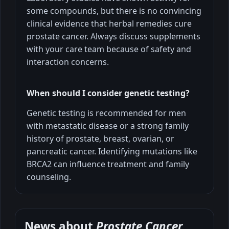
some compounds, but there is no convincing
clinical evidence that herbal remedies cure
prostate cancer. Always discuss supplements
with your care team because of safety and
interaction concerns.
When should I consider genetic testing?
Genetic testing is recommended for men
with metastatic disease or a strong family
history of prostate, breast, ovarian, or
pancreatic cancer. Identifying mutations like
BRCA2 can influence treatment and family
counseling.
News about
Prostate Cancer