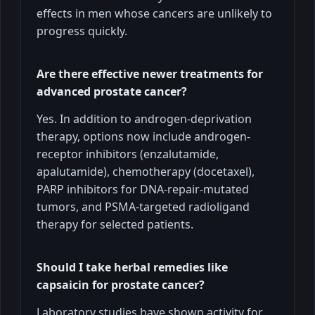
effects in men whose cancers are unlikely to
progress quickly.
Are there effective newer treatments for
advanced prostate cancer?
Yes. In addition to androgen-deprivation
therapy, options now include androgen-
receptor inhibitors (enzalutamide,
apalutamide), chemotherapy (docetaxel),
PARP inhibitors for DNA-repair-mutated
tumors, and PSMA-targeted radioligand
therapy for selected patients.
Should I take herbal remedies like
capsaicin for prostate cancer?
Laboratory studies have shown activity for