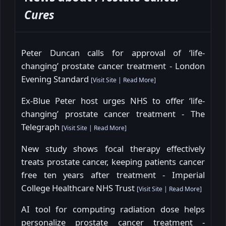
Cures
Peter Duncan calls for approval of ‘life-
changing’ prostate cancer treatment - London
Evening Standard
[
Visit Site
|
Read More
]
Ex-Blue Peter host urges NHS to offer ‘life-
changing’ prostate cancer treatment - The
Telegraph
[
Visit Site
|
Read More
]
New study shows focal therapy effectively
treats prostate cancer, keeping patients cancer
free ten years after treatment - Imperial
College Healthcare NHS Trust
[
Visit Site
|
Read More
]
AI tool for computing radiation dose helps
personalize prostate cancer treatment -