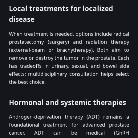
Local treatments for localized
disease
When treatment is needed, options include radical
prostatectomy (surgery) and radiation therapy
(external-beam or brachytherapy). Both aim to
remove or destroy the tumor in the prostate. Each
has tradeoffs in urinary, sexual, and bowel side
effects; multidisciplinary consultation helps select
the best choice.
Hormonal and systemic therapies
Androgen-deprivation therapy (ADT) remains a
foundational treatment for advanced prostate
cancer. ADT can be medical (GnRH