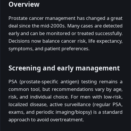
Overview
Prostate cancer management has changed a great
deal since the mid-2000s. Many cases are detected
early and can be monitored or treated successfully.
Decisions now balance cancer risk, life expectancy,
symptoms, and patient preferences.
Screening and early management
PSA (prostate-specific antigen) testing remains a
common tool, but recommendations vary by age,
risk, and individual choice. For men with low-risk,
localized disease, active surveillance (regular PSA,
exams, and periodic imaging/biopsy) is a standard
approach to avoid overtreatment.