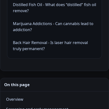
Distilled Fish Oil - What does “distilled” fish oil
remove?
Marijuana Addictions - Can cannabis lead to
addiction?
Back Hair Removal - Is laser hair removal
truly permanent?
On this page
Overview