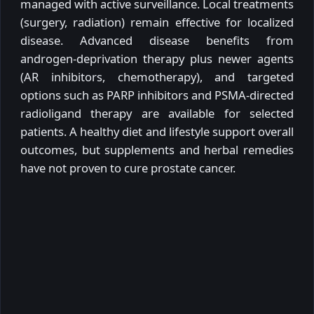
managed with active surveillance. Local treatments
(surgery, radiation) remain effective for localized
disease. Advanced disease benefits from
androgen-deprivation therapy plus newer agents
(AR inhibitors, chemotherapy), and targeted
options such as PARP inhibitors and PSMA-directed
radioligand therapy are available for selected
patients. A healthy diet and lifestyle support overall
outcomes, but supplements and herbal remedies
have not proven to cure prostate cancer.