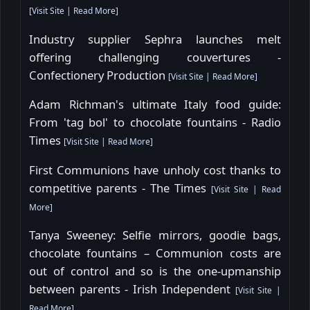
[
Visit Site
|
Read More
]
Industry supplier Sephra launches melt
offering challenging couvertures -
Confectionery Production
[
Visit Site
|
Read More
]
Adam Richman's ultimate Italy food guide:
From 'tag bol' to chocolate fountains - Radio
Times
[
Visit Site
|
Read More
]
First Communions have unholy cost thanks to
competitive parents - The Times
[
Visit Site
|
Read
More
]
Tanya Sweeney: Selfie mirrors, goodie bags,
chocolate fountains – Communion costs are
out of control and so is the one-upmanship
between parents - Irish Independent
[
Visit Site
|
Read More
]