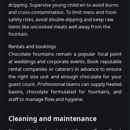
dripping. Supervise young children to avoid burns
and cross-contamination. To limit mess and food-
safety risks, avoid double-dipping and keep raw
items like uncooked meats well away from the
fountain.
Rentals and bookings
Chocolate fountains remain a popular focal point
at weddings and corporate events. Book reputable
rental companies or caterers in advance to ensure
the right size unit and enough chocolate for your
guest count. Professional teams can supply heated
basins, chocolate formulated for fountains, and
staff to manage flow and hygiene.
Cleaning and maintenance