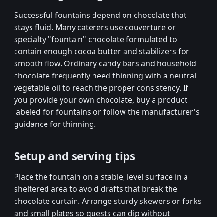
Successful fountains depend on chocolate that
stays fluid. Many caterers use couverture or
specialty "fountain" chocolate formulated to
contain enough cocoa butter and stabilizers for
smooth flow. Ordinary candy bars and household
chocolate frequently need thinning with a neutral
vegetable oil to reach the proper consistency. If
you provide your own chocolate, buy a product
labeled for fountains or follow the manufacturer's
guidance for thinning.
Setup and serving tips
Place the fountain on a stable, level surface in a
sheltered area to avoid drafts that break the
chocolate curtain. Arrange sturdy skewers or forks
and small plates so guests can dip without