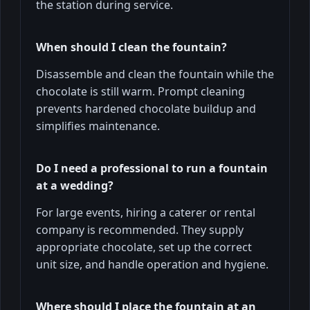
the station during service.
When should I clean the fountain?
Disassemble and clean the fountain while the
chocolate is still warm. Prompt cleaning
prevents hardened chocolate buildup and
simplifies maintenance.
Do I need a professional to run a fountain
at a wedding?
For large events, hiring a caterer or rental
company is recommended. They supply
appropriate chocolate, set up the correct
unit size, and handle operation and hygiene.
Where should I place the fountain at an