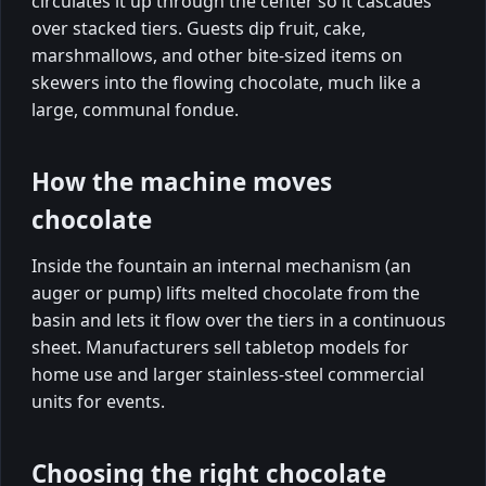
circulates it up through the center so it cascades
over stacked tiers. Guests dip fruit, cake,
marshmallows, and other bite-sized items on
skewers into the flowing chocolate, much like a
large, communal fondue.
How the machine moves
chocolate
Inside the fountain an internal mechanism (an
auger or pump) lifts melted chocolate from the
basin and lets it flow over the tiers in a continuous
sheet. Manufacturers sell tabletop models for
home use and larger stainless-steel commercial
units for events.
Choosing the right chocolate