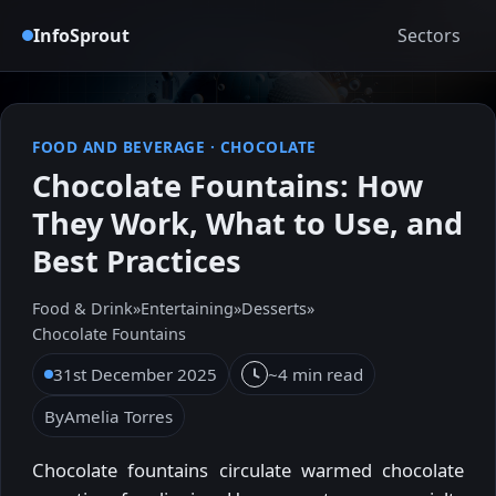
InfoSprout
Sectors
FOOD AND BEVERAGE
·
CHOCOLATE
Chocolate Fountains: How
They Work, What to Use, and
Best Practices
Food & Drink
»
Entertaining
»
Desserts
»
Chocolate Fountains
31st December 2025
~4 min read
By
Amelia Torres
Chocolate fountains circulate warmed chocolate