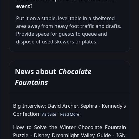
event?
Put it on a stable, level table in a sheltered
area away from heavy foot traffic and drafts.
Provide space for guests to queue and
dispose of used skewers or plates.
News about
Chocolate
Fountains
Big Interview: David Archer, Sephra - Kennedy’s
Confection
[
Visit Site
|
Read More
]
How to Solve the Winter Chocolate Fountain
Puzzle - Disney Dreamlight Valley Guide - IGN