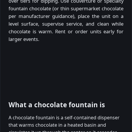
over tiers for dipping. Use couverture or specialty
fountain chocolate (or thin supermarket chocolate
per manufacturer guidance), place the unit on a
level surface, supervise service, and clean while
chocolate is warm. Rent or order units early for
larger events.
What a chocolate fountain is
A chocolate fountain is a self-contained dispenser
that warms chocolate in a heated basin and