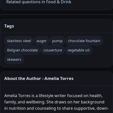
Related questions in Food & Drink
Tags
stainless steel
auger
pump
chocolate fountain
Belgian chocolate
couverture
vegetable oil
skewers
About the Author - Amelia Torres
Amelia Torres is a lifestyle writer focused on health,
family, and wellbeing. She draws on her background
in nutrition and counseling to share supportive, down-