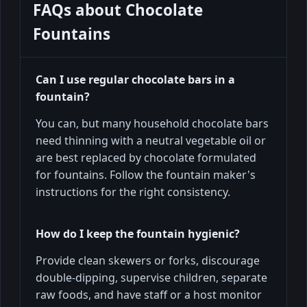
FAQs about
Chocolate
Fountains
Can I use regular chocolate bars in a
fountain?
You can, but many household chocolate bars
need thinning with a neutral vegetable oil or
are best replaced by chocolate formulated
for fountains. Follow the fountain maker's
instructions for the right consistency.
How do I keep the fountain hygienic?
Provide clean skewers or forks, discourage
double-dipping, supervise children, separate
raw foods, and have staff or a host monitor