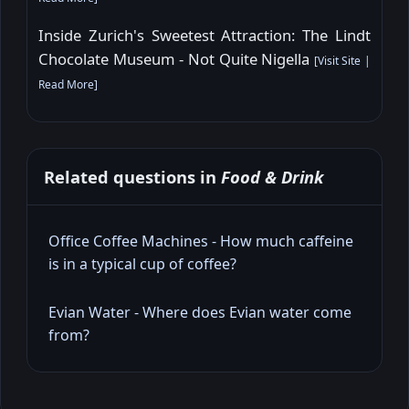
Inside Zurich's Sweetest Attraction: The Lindt
Chocolate Museum - Not Quite Nigella
[
Visit Site
|
Read More
]
Related questions in
Food & Drink
Office Coffee Machines - How much caffeine
is in a typical cup of coffee?
Evian Water - Where does Evian water come
from?