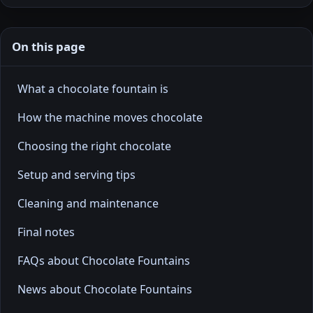
On this page
What a chocolate fountain is
How the machine moves chocolate
Choosing the right chocolate
Setup and serving tips
Cleaning and maintenance
Final notes
FAQs about Chocolate Fountains
News about Chocolate Fountains