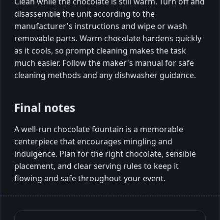
Clean while the chocolate is still warm. Turn off and
disassemble the unit according to the
manufacturer's instructions and wipe or wash
removable parts. Warm chocolate hardens quickly
as it cools, so prompt cleaning makes the task
much easier. Follow the maker's manual for safe
cleaning methods and any dishwasher guidance.
Final notes
A well-run chocolate fountain is a memorable
centerpiece that encourages mingling and
indulgence. Plan for the right chocolate, sensible
placement, and clear serving rules to keep it
flowing and safe throughout your event.