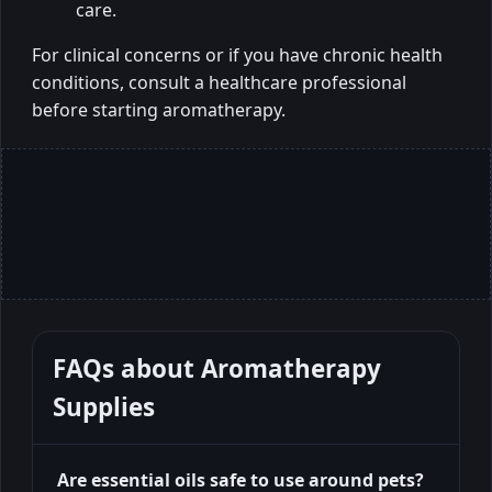
care.
For clinical concerns or if you have chronic health
conditions, consult a healthcare professional
before starting aromatherapy.
FAQs about
Aromatherapy
Supplies
Are essential oils safe to use around pets?