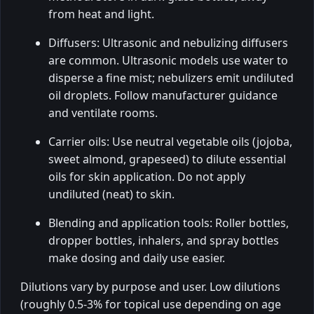
from heat and light.
Diffusers: Ultrasonic and nebulizing diffusers
are common. Ultrasonic models use water to
disperse a fine mist; nebulizers emit undiluted
oil droplets. Follow manufacturer guidance
and ventilate rooms.
Carrier oils: Use neutral vegetable oils (jojoba,
sweet almond, grapeseed) to dilute essential
oils for skin application. Do not apply
undiluted (neat) to skin.
Blending and application tools: Roller bottles,
dropper bottles, inhalers, and spray bottles
make dosing and daily use easier.
Dilutions vary by purpose and user. Low dilutions
(roughly 0.5-3% for topical use depending on age