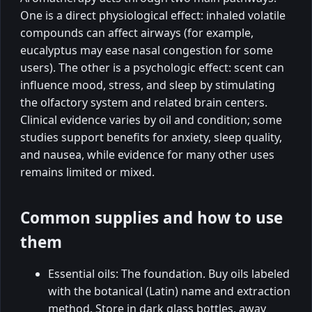
One is a direct physiological effect: inhaled volatile
compounds can affect airways (for example,
eucalyptus may ease nasal congestion for some
users). The other is a psychologic effect: scent can
influence mood, stress, and sleep by stimulating
the olfactory system and related brain centers.
Clinical evidence varies by oil and condition; some
studies support benefits for anxiety, sleep quality,
and nausea, while evidence for many other uses
remains limited or mixed.
Common supplies and how to use
them
Essential oils: The foundation. Buy oils labeled
with the botanical (Latin) name and extraction
method. Store in dark glass bottles, away