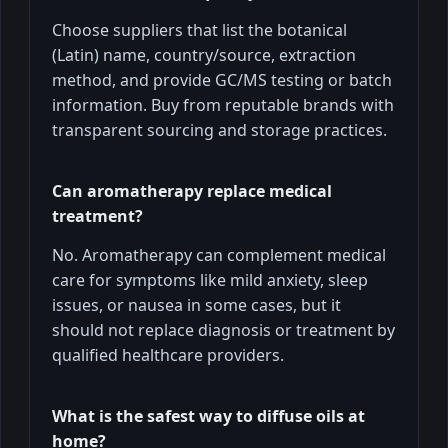
Choose suppliers that list the botanical
(Latin) name, country/source, extraction
method, and provide GC/MS testing or batch
information. Buy from reputable brands with
transparent sourcing and storage practices.
Can aromatherapy replace medical
treatment?
No. Aromatherapy can complement medical
care for symptoms like mild anxiety, sleep
issues, or nausea in some cases, but it
should not replace diagnosis or treatment by
qualified healthcare providers.
What is the safest way to diffuse oils at
home?