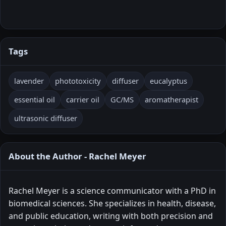
Tags
lavender
phototoxicity
diffuser
eucalyptus
essential oil
carrier oil
GC/MS
aromatherapist
ultrasonic diffuser
About the Author - Rachel Meyer
Rachel Meyer is a science communicator with a PhD in
biomedical sciences. She specializes in health, disease,
and public education, writing with both precision and