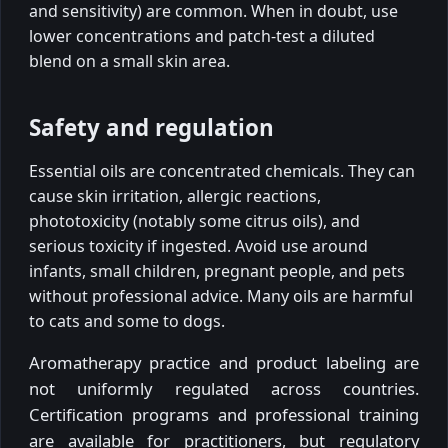
and sensitivity) are common. When in doubt, use
lower concentrations and patch-test a diluted
blend on a small skin area.
Safety and regulation
Essential oils are concentrated chemicals. They can
cause skin irritation, allergic reactions,
phototoxicity (notably some citrus oils), and
serious toxicity if ingested. Avoid use around
infants, small children, pregnant people, and pets
without professional advice. Many oils are harmful
to cats and some to dogs.
Aromatherapy practice and product labeling are
not uniformly regulated across countries.
Certification programs and professional training
are available for practitioners, but regulatory