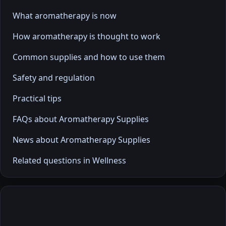
What aromatherapy is now
How aromatherapy is thought to work
Common supplies and how to use them
Safety and regulation
Practical tips
FAQs about Aromatherapy Supplies
News about Aromatherapy Supplies
Related questions in Wellness