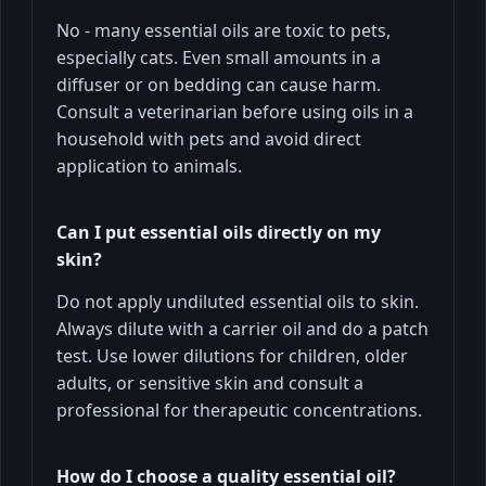
No - many essential oils are toxic to pets,
especially cats. Even small amounts in a
diffuser or on bedding can cause harm.
Consult a veterinarian before using oils in a
household with pets and avoid direct
application to animals.
Can I put essential oils directly on my
skin?
Do not apply undiluted essential oils to skin.
Always dilute with a carrier oil and do a patch
test. Use lower dilutions for children, older
adults, or sensitive skin and consult a
professional for therapeutic concentrations.
How do I choose a quality essential oil?