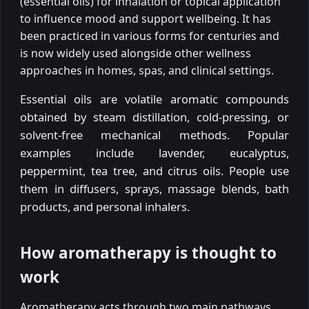
(essential oils) for inhalation or topical application
to influence mood and support wellbeing. It has
been practiced in various forms for centuries and
is now widely used alongside other wellness
approaches in homes, spas, and clinical settings.
Essential oils are volatile aromatic compounds
obtained by steam distillation, cold-pressing, or
solvent-free mechanical methods. Popular
examples include lavender, eucalyptus,
peppermint, tea tree, and citrus oils. People use
them in diffusers, sprays, massage blends, bath
products, and personal inhalers.
How aromatherapy is thought to
work
Aromatherapy acts through two main pathways.