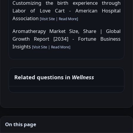
Customizing the birth experience through
Labor of Love Cart - American Hospital
Association
[
Visit Site
|
Read More
]
Aromatherapy Market Size, Share | Global
Growth Report [2034] - Fortune Business
Insights
[
Visit Site
|
Read More
]
Related questions in
Wellness
On this page