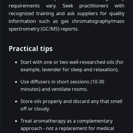
requirements vary. Seek practitioners with
recognized training and ask suppliers for quality
information such as gas chromatography/mass
spectrometry (GC/MS) reports.
Practical tips
Start with one or two well-researched oils (for
example, lavender for sleep and relaxation).
Use diffusers in short sessions (10-30
minutes) and ventilate rooms.
Store oils properly and discard any that smell
off or cloudy.
Treat aromatherapy as a complementary
approach - not a replacement for medical