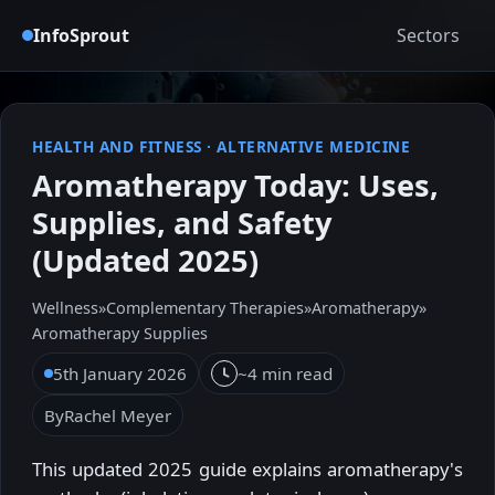
InfoSprout
Sectors
HEALTH AND FITNESS
·
ALTERNATIVE MEDICINE
Aromatherapy Today: Uses,
Supplies, and Safety
(Updated 2025)
Wellness
»
Complementary Therapies
»
Aromatherapy
»
Aromatherapy Supplies
5th January 2026
~4 min read
By
Rachel Meyer
This updated 2025 guide explains aromatherapy's