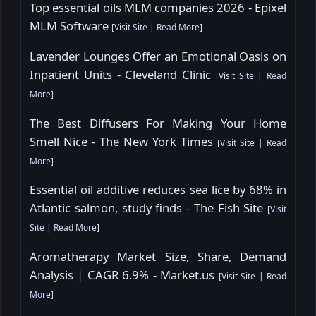
Top essential oils MLM companies 2026 - Epixel
MLM Software
[
Visit Site
|
Read More
]
Lavender Lounges Offer an Emotional Oasis on
Inpatient Units - Cleveland Clinic
[
Visit Site
|
Read
More
]
The Best Diffusers For Making Your Home
Smell Nice - The New York Times
[
Visit Site
|
Read
More
]
Essential oil additive reduces sea lice by 68% in
Atlantic salmon, study finds - The Fish Site
[
Visit
Site
|
Read More
]
Aromatherapy Market Size, Share, Demand
Analysis | CAGR 6.9% - Market.us
[
Visit Site
|
Read
More
]