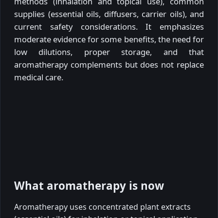
methods (inhalation and topical use), common
supplies (essential oils, diffusers, carrier oils), and
current safety considerations. It emphasizes
moderate evidence for some benefits, the need for
low dilutions, proper storage, and that
aromatherapy complements but does not replace
medical care.
What aromatherapy is now
Aromatherapy uses concentrated plant extracts