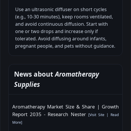
Use an ultrasonic diffuser on short cycles
(e.g., 10-30 minutes), keep rooms ventilated,
and avoid continuous diffusion. Start with
one or two drops and increase only if
tolerated. Avoid diffusing around infants,
pregnant people, and pets without guidance.
News about
Aromatherapy
Supplies
Aromatherapy Market Size & Share | Growth
Report 2035 - Research Nester
[
Visit Site
|
Read
More
]