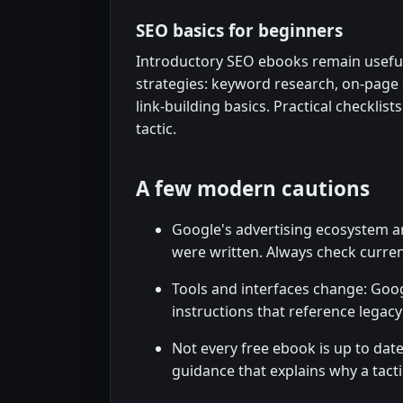
SEO basics for beginners
Introductory SEO ebooks remain useful
strategies: keyword research, on-page o
link-building basics. Practical checklis
tactic.
A few modern cautions
Google's advertising ecosystem a
were written. Always check curre
Tools and interfaces change: Goog
instructions that reference legacy
Not every free ebook is up to dat
guidance that explains why a tact