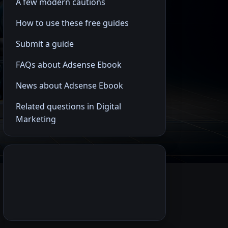
A few modern cautions
How to use these free guides
Submit a guide
FAQs about Adsense Ebook
News about Adsense Ebook
Related questions in Digital
Marketing