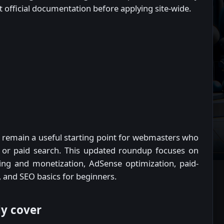
st official documentation before applying site-wide.
remain a useful starting point for webmasters who
, or paid search. This updated roundup focuses on
ging and monetization, AdSense optimization, paid-
 and SEO basics for beginners.
ly cover