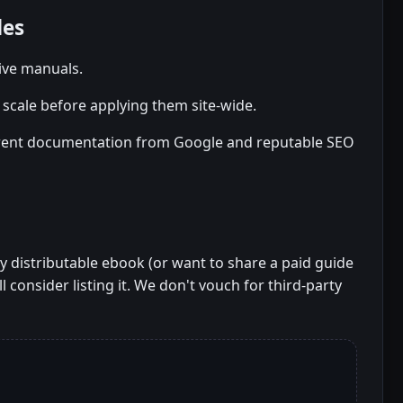
des
tive manuals.
scale before applying them site-wide.
rent documentation from Google and reputable SEO
ely distributable ebook (or want to share a paid guide
l consider listing it. We don't vouch for third-party