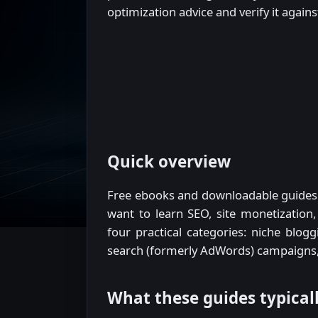
optimization advice and verify it again
Quick overview
Free ebooks and downloadable guides 
want to learn SEO, site monetization
four practical categories: niche blog
search (formerly AdWords) campaigns,
What these guides typical