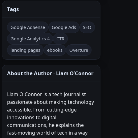
Tags
Google AdSense
Google Ads
SEO
Google Analytics 4
CTR
landing pages
ebooks
Overture
About the Author - Liam O’Connor
Liam O'Connor is a tech journalist
passionate about making technology
accessible. From cutting-edge
innovations to digital
communications, he explains the
fast-moving world of tech in a way