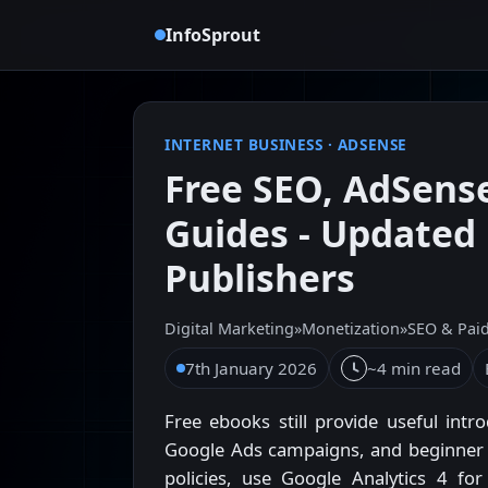
InfoSprout
INTERNET BUSINESS
·
ADSENSE
Free SEO, AdSens
Guides - Updated 
Publishers
Digital Marketing
»
Monetization
»
SEO & Pai
7th January 2026
~4 min read
Free ebooks still provide useful intr
Google Ads campaigns, and beginner S
policies, use Google Analytics 4 fo