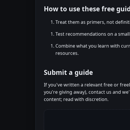
How to use these free gui
Treat them as primers, not defini
Test recommendations on a small 
Combine what you learn with cur
resources.
Submit a guide
If you've written a relevant free or fre
you're giving away), contact us and we'l
content; read with discretion.