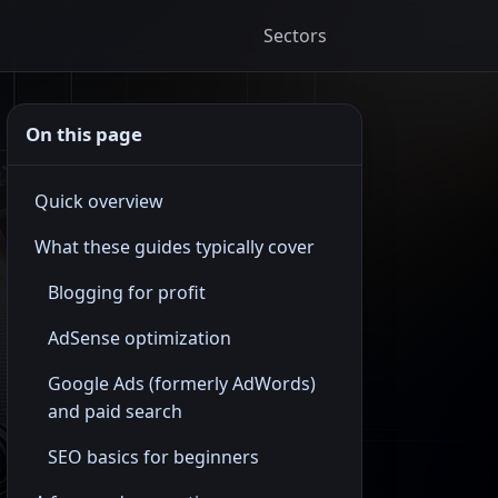
Sectors
On this page
Quick overview
What these guides typically cover
Blogging for profit
AdSense optimization
Google Ads (formerly AdWords)
and paid search
SEO basics for beginners