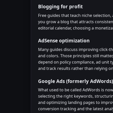
Blogging for profit
Free guides that teach niche selection
you grow a blog that attracts consistent
editorial calendar, choosing a monetiza
AdSense optimization
Many guides discuss improving click-th
and colors. Those principles still matt
depend on policy compliance, ad unit ty
and track results rather than relying on
Google Ads (formerly AdWords)
What used to be called AdWords is now
selecting the right keywords, structuri
and optimizing landing pages to impro
conversion tracking and the latest analy