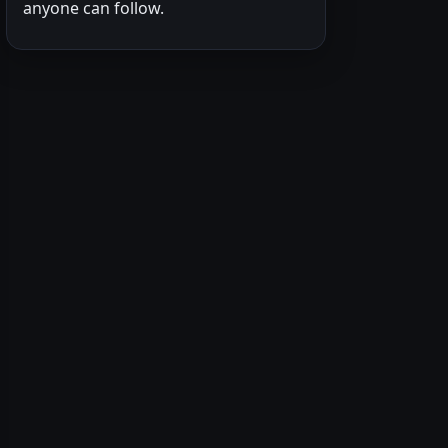
anyone can follow.