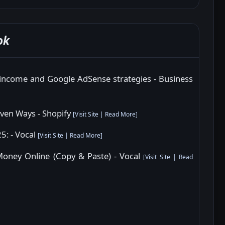
ok
 income and Google AdSense strategies - Business
ven Ways - Shopify
[
Visit Site
|
Read More
]
5: - Vocal
[
Visit Site
|
Read More
]
Money Online (Copy & Paste) - Vocal
[
Visit Site
|
Read