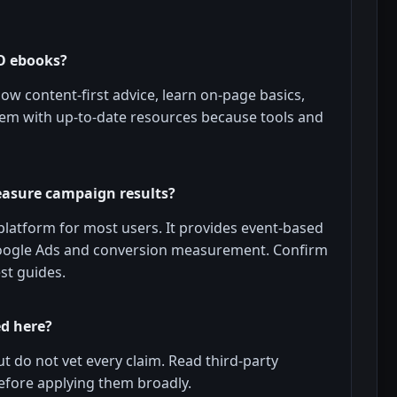
O ebooks?
ow content-first advice, learn on-page basics,
hem with up-to-date resources because tools and
easure campaign results?
platform for most users. It provides event-based
oogle Ads and conversion measurement. Confirm
st guides.
ed here?
ut do not vet every claim. Read third-party
 before applying them broadly.