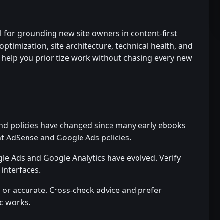
 for grounding new site owners in content-first
ptimization, site architecture, technical health, and
ts help you prioritize work without chasing every new
nd policies have changed since many early ebooks
nt AdSense and Google Ads policies.
le Ads and Google Analytics have evolved. Verify
 interfaces.
e or accurate. Cross-check advice and prefer
ic works.