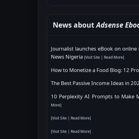
News about
Adsense Ebo
Journalist launches eBook on online
News Nigeria
[
Visit Site
|
Read More
]
How to Monetize a Food Blog: 12 Pro
The Best Passive Income Ideas in 202
10 Perplexity AI Prompts to Make 
More
]
[
Visit Site
|
Read More
]
[
Visit Site
|
Read More
]