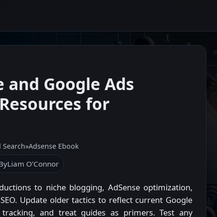
e and Google Ads
Resources for
d Search
»
Adsense Ebook
By
Liam O’Connor
oductions to niche blogging, AdSense optimization,
EO. Update older tactics to reflect current Google
r tracking, and treat guides as primers. Test any