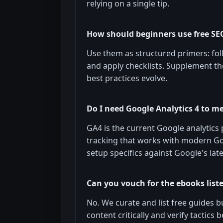
relying on a single tip.
How should beginners use free SE
Use them as structured primers: foll
and apply checklists. Supplement t
best practices evolve.
Do I need Google Analytics 4 to m
GA4 is the current Google analytics 
tracking that works with modern G
setup specifics against Google's late
Can you vouch for the ebooks list
No. We curate and list free guides b
content critically and verify tactics