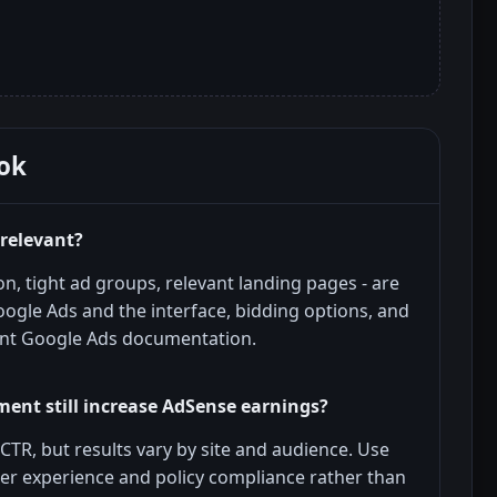
ok
 relevant?
n, tight ad groups, relevant landing pages - are
oogle Ads and the interface, bidding options, and
ent Google Ads documentation.
ent still increase AdSense earnings?
CTR, but results vary by site and audience. Use
ser experience and policy compliance rather than