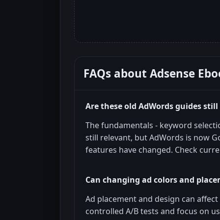
FAQs about
Adsense Ebo
Are these old AdWords guides still
The fundamentals - keyword selectio
still relevant, but AdWords is now G
features have changed. Check curr
Can changing ad colors and placem
Ad placement and design can affect 
controlled A/B tests and focus on u