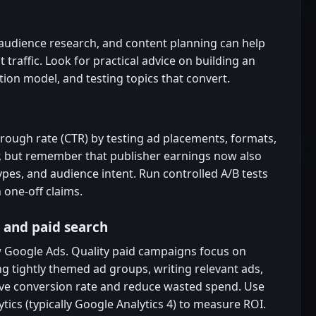
, audience research, and content planning can help
 traffic. Look for practical advice on building an
tion model, and testing topics that convert.
rough rate (CTR) by testing ad placements, formats,
er, but remember that publisher earnings now also
pes, and audience intent. Run controlled A/B tests
 one-off claims.
 and paid search
 Google Ads. Quality paid campaigns focus on
ng tightly themed ad groups, writing relevant ads,
ve conversion rate and reduce wasted spend. Use
tics (typically Google Analytics 4) to measure ROI.