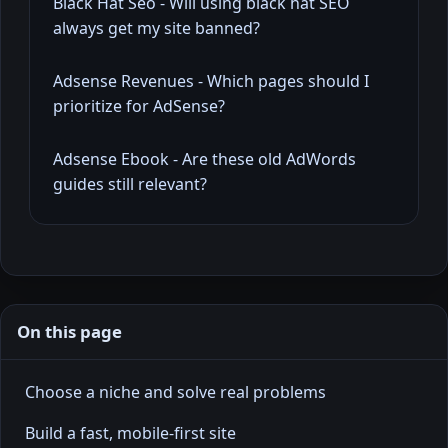
Black Hat Seo - Will using black hat SEO
always get my site banned?
Adsense Revenues - Which pages should I
prioritize for AdSense?
Adsense Ebook - Are these old AdWords
guides still relevant?
On this page
Choose a niche and solve real problems
Build a fast, mobile-first site