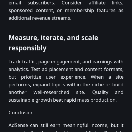
email subscribers. Consider affiliate links,
sponsored content, or membership features as
additional revenue streams.
Measure, iterate, and scale
responsibly
Track traffic, page engagement, and earnings with
analytics. Test ad placement and content formats,
but prioritize user experience. When a site
performs, expand topics within the niche or build
another well-researched site. Quality and
sustainable growth beat rapid mass production.
Conclusion
AdSense can still earn meaningful income, but it