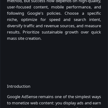
method, but success now depends on high-quality,
user-focused content, mobile performance, and
following Google's policies. Choose a specific
niche, optimize for speed and search intent,
diversify traffic and revenue sources, and measure
results. Prioritize sustainable growth over quick
mass site creation.
Introduction
Google AdSense remains one of the simplest ways
to monetize web content: you display ads and earn