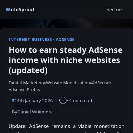
InfoSprout
Sectors
INTERNET BUSINESS
·
ADSENSE
How to earn steady AdSense
income with niche websites
(updated)
Digital Marketing
»
Website Monetization
»
AdSense
»
Adsense Profits
24th January 2026
~4 min read
By
Daniel Whitmore
Update: AdSense remains a viable monetization