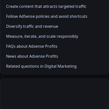
Create content that attracts targeted traffic
Follow AdSense policies and avoid shortcuts
Diversify traffic and revenue
Measure, iterate, and scale responsibly
FAQs about Adsense Profits
News about Adsense Profits
Related questions in Digital Marketing