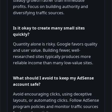
steady growth rather than immediate
profits. Focus on building authority and
diversifying traffic sources.
Is it okay to create many small sites
quickly?
Quantity alone is risky. Google favors quality
and user value. Building fewer, well-
researched sites typically produces more
reliable income than many low-value sites.
What should I avoid to keep my AdSense
account safe?
Avoid encouraging clicks, using deceptive
layouts, or automating clicks. Follow AdSense
program policies and monitor traffic sources