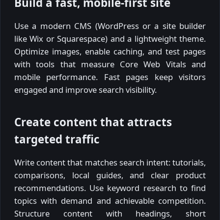
Build a fast, mobile-first site
Use a modern CMS (WordPress or a site builder
like Wix or Squarespace) and a lightweight theme.
Optimize images, enable caching, and test pages
with tools that measure Core Web Vitals and
mobile performance. Fast pages keep visitors
engaged and improve search visibility.
Create content that attracts
targeted traffic
Write content that matches search intent: tutorials,
comparisons, local guides, and clear product
recommendations. Use keyword research to find
topics with demand and achievable competition.
Structure content with headings, short