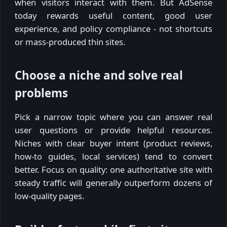
when visitors interact with them. But AdSense
today rewards useful content, good user
experience, and policy compliance - not shortcuts
or mass-produced thin sites.
Choose a niche and solve real
problems
Pick a narrow topic where you can answer real
user questions or provide helpful resources.
Niches with clear buyer intent (product reviews,
how-to guides, local services) tend to convert
better. Focus on quality: one authoritative site with
steady traffic will generally outperform dozens of
low-quality pages.