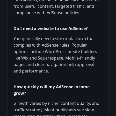
from useful content, targeted traffic, and
compliance with AdSense policies.
Do I need a website to use AdSense?
You generally need a site or platform that
complies with AdSense rules. Popular
options include WordPress or site builders
like Wix and Squarespace. Mobile-friendly
pages and clear navigation help approval
and performance.
How quickly will my AdSense income
grow?
Growth varies by niche, content quality, and
traffic strategy. Most publishers see slow,