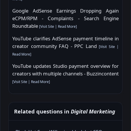
Google AdSense Earnings Dropping Again
eCPM/RPM - Complaints - Search Engine
Roundtable
[
Visit Site
|
Read More
]
YouTube clarifies AdSense payment timeline in
creator community FAQ - PPC Land
[
Visit Site
|
Read More
]
YouTube updates Studio payment overview for
creators with multiple channels - Buzzincontent
[
Visit Site
|
Read More
]
Related questions in
Digital Marketing