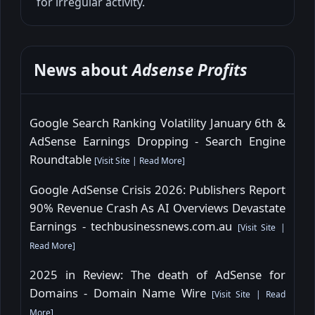
for irregular activity.
News about
Adsense Profits
Google Search Ranking Volatility January 6th &
AdSense Earnings Dropping - Search Engine
Roundtable
[
Visit Site
|
Read More
]
Google AdSense Crisis 2026: Publishers Report
90% Revenue Crash As AI Overviews Devastate
Earnings - techbusinessnews.com.au
[
Visit Site
|
Read More
]
2025 in Review: The death of AdSense for
Domains - Domain Name Wire
[
Visit Site
|
Read
More
]