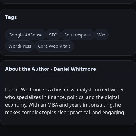
Tags
Google AdSense
SEO
Squarespace
Wix
WordPress
Core Web Vitals
About the Author - Daniel Whitmore
Daniel Whitmore is a business analyst turned writer
who specializes in finance, politics, and the digital
economy. With an MBA and years in consulting, he
makes complex topics clear, practical, and engaging.