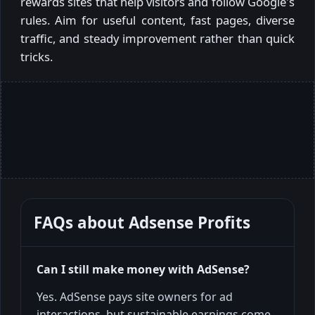
rewards sites that help visitors and follow Google's
rules. Aim for useful content, fast pages, diverse
traffic, and steady improvement rather than quick
tricks.
FAQs about
Adsense Profits
Can I still make money with AdSense?
Yes. AdSense pays site owners for ad
interactions, but sustainable earnings come