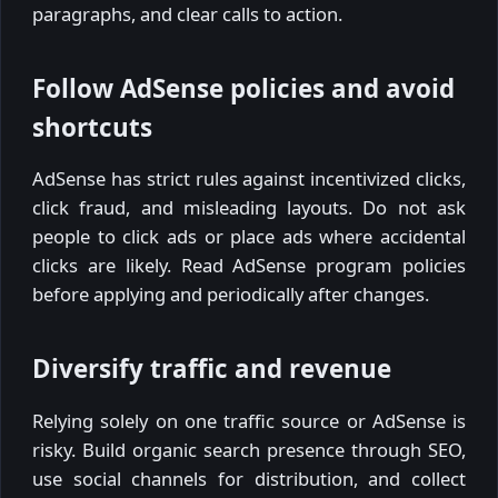
paragraphs, and clear calls to action.
Follow AdSense policies and avoid
shortcuts
AdSense has strict rules against incentivized clicks,
click fraud, and misleading layouts. Do not ask
people to click ads or place ads where accidental
clicks are likely. Read AdSense program policies
before applying and periodically after changes.
Diversify traffic and revenue
Relying solely on one traffic source or AdSense is
risky. Build organic search presence through SEO,
use social channels for distribution, and collect