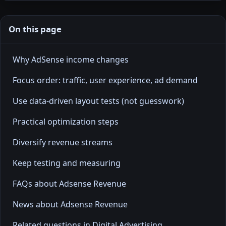
On this page
Why AdSense income changes
Focus order: traffic, user experience, ad demand
Use data-driven layout tests (not guesswork)
Practical optimization steps
Diversify revenue streams
Keep testing and measuring
FAQs about Adsense Revenue
News about Adsense Revenue
Related questions in Digital Advertising