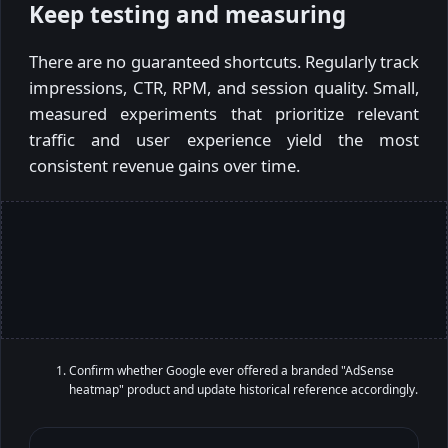
Keep testing and measuring
There are no guaranteed shortcuts. Regularly track
impressions, CTR, RPM, and session quality. Small,
measured experiments that prioritize relevant
traffic and user experience yield the most
consistent revenue gains over time.
Confirm whether Google ever offered a branded "AdSense
heatmap" product and update historical reference accordingly.