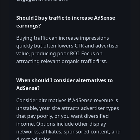
Should I buy traffic to increase AdSense
earnings?
Buying traffic can increase impressions
quickly but often lowers CTR and advertiser
value, producing poor ROI. Focus on
attracting relevant organic traffic first.
When should I consider alternatives to
AdSense?
Consider alternatives if AdSense revenue is
unstable, your site attracts advertiser types
that pay poorly, or you want diversified
income. Options include other display
networks, affiliates, sponsored content, and
direct ad sales.