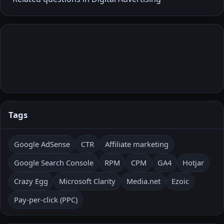
Tags
Google AdSense
CTR
Affiliate marketing
Google Search Console
RPM
CPM
GA4
Hotjar
Crazy Egg
Microsoft Clarity
Media.net
Ezoic
Pay-per-click (PPC)