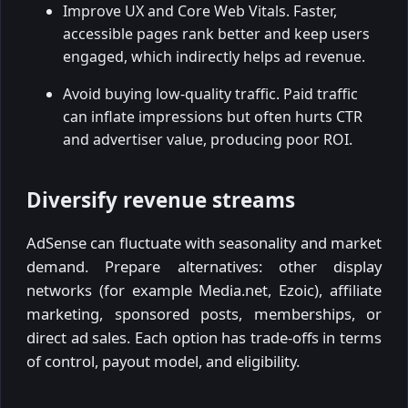
Improve UX and Core Web Vitals. Faster,
accessible pages rank better and keep users
engaged, which indirectly helps ad revenue.
Avoid buying low-quality traffic. Paid traffic
can inflate impressions but often hurts CTR
and advertiser value, producing poor ROI.
Diversify revenue streams
AdSense can fluctuate with seasonality and market
demand. Prepare alternatives: other display
networks (for example Media.net, Ezoic), affiliate
marketing, sponsored posts, memberships, or
direct ad sales. Each option has trade-offs in terms
of control, payout model, and eligibility.