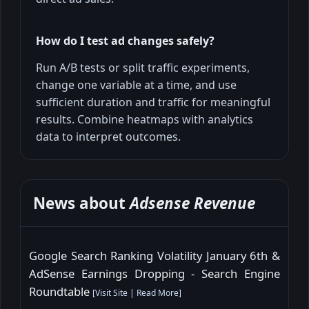
How do I test ad changes safely?
Run A/B tests or split traffic experiments,
change one variable at a time, and use
sufficient duration and traffic for meaningful
results. Combine heatmaps with analytics
data to interpret outcomes.
News about
Adsense Revenue
Google Search Ranking Volatility January 6th &
AdSense Earnings Dropping - Search Engine
Roundtable
[
Visit Site
|
Read More
]