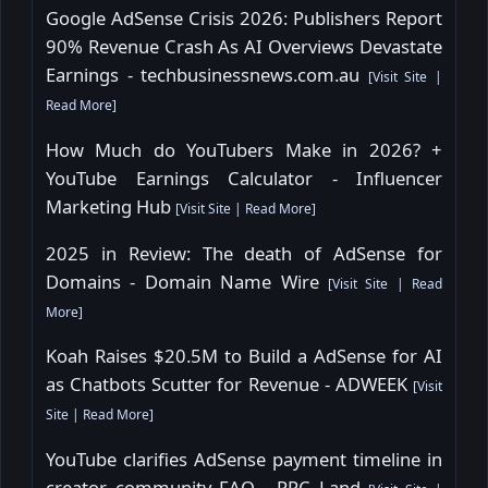
Google AdSense Crisis 2026: Publishers Report
90% Revenue Crash As AI Overviews Devastate
Earnings - techbusinessnews.com.au
[
Visit Site
|
Read More
]
How Much do YouTubers Make in 2026? +
YouTube Earnings Calculator - Influencer
Marketing Hub
[
Visit Site
|
Read More
]
2025 in Review: The death of AdSense for
Domains - Domain Name Wire
[
Visit Site
|
Read
More
]
Koah Raises $20.5M to Build a AdSense for AI
as Chatbots Scutter for Revenue - ADWEEK
[
Visit
Site
|
Read More
]
YouTube clarifies AdSense payment timeline in
creator community FAQ - PPC Land