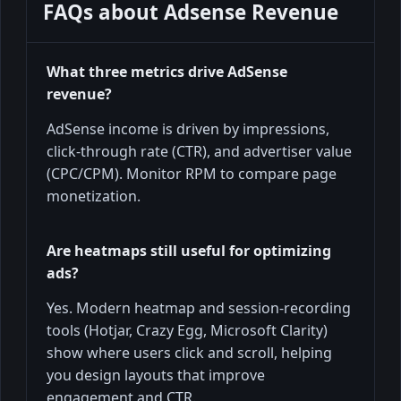
FAQs about
Adsense Revenue
What three metrics drive AdSense
revenue?
AdSense income is driven by impressions,
click-through rate (CTR), and advertiser value
(CPC/CPM). Monitor RPM to compare page
monetization.
Are heatmaps still useful for optimizing
ads?
Yes. Modern heatmap and session-recording
tools (Hotjar, Crazy Egg, Microsoft Clarity)
show where users click and scroll, helping
you design layouts that improve
engagement and CTR.