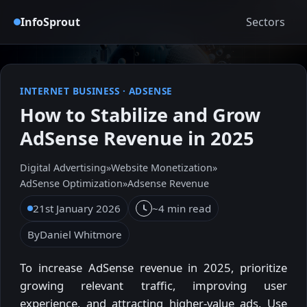
InfoSprout
Sectors
INTERNET BUSINESS
·
ADSENSE
How to Stabilize and Grow
AdSense Revenue in 2025
Digital Advertising
»
Website Monetization
»
AdSense Optimization
»
Adsense Revenue
21st January 2026
~4 min read
By
Daniel Whitmore
To increase AdSense revenue in 2025, prioritize
growing relevant traffic, improving user
experience, and attracting higher-value ads. Use