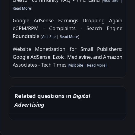
[
Visit Site
|
Read More
]
Google AdSense Earnings Dropping Again
eCPM/RPM - Complaints - Search Engine
Roundtable
[
Visit Site
|
Read More
]
Website Monetization for Small Publishers:
Google AdSense, Ezoic, Mediavine, and Amazon
Associates - Tech Times
[
Visit Site
|
Read More
]
Related questions in
Digital
Advertising