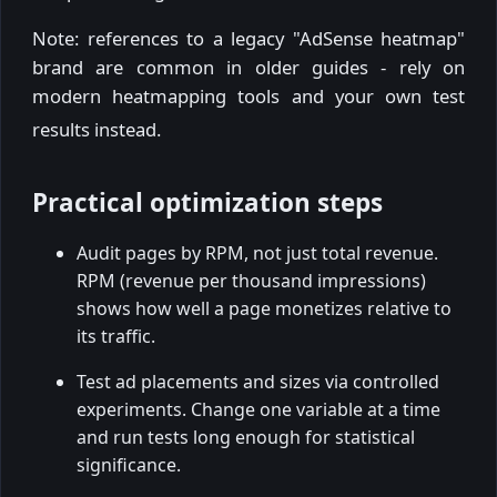
Note: references to a legacy "AdSense heatmap"
brand are common in older guides - rely on
modern heatmapping tools and your own test
results instead.
Practical optimization steps
Audit pages by RPM, not just total revenue.
RPM (revenue per thousand impressions)
shows how well a page monetizes relative to
its traffic.
Test ad placements and sizes via controlled
experiments. Change one variable at a time
and run tests long enough for statistical
significance.