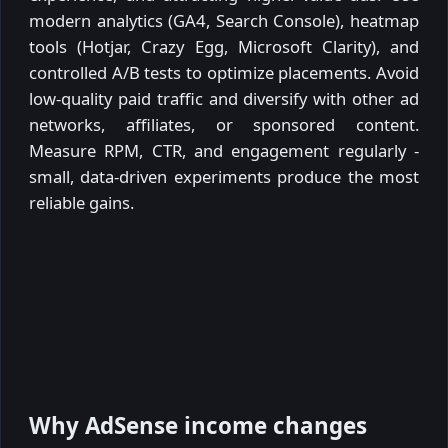
modern analytics (GA4, Search Console), heatmap
tools (Hotjar, Crazy Egg, Microsoft Clarity), and
controlled A/B tests to optimize placements. Avoid
low-quality paid traffic and diversify with other ad
networks, affiliates, or sponsored content.
Measure RPM, CTR, and engagement regularly -
small, data-driven experiments produce the most
reliable gains.
Why AdSense income changes