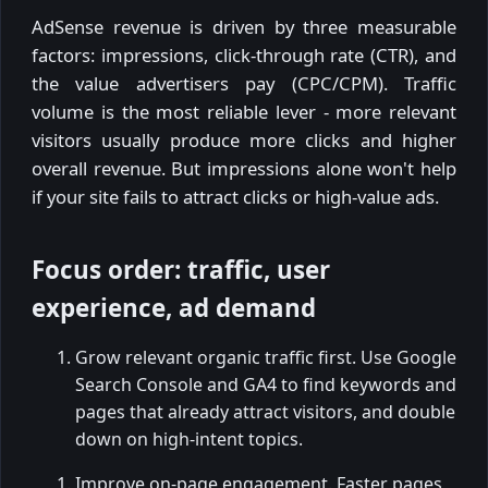
AdSense revenue is driven by three measurable
factors: impressions, click-through rate (CTR), and
the value advertisers pay (CPC/CPM). Traffic
volume is the most reliable lever - more relevant
visitors usually produce more clicks and higher
overall revenue. But impressions alone won't help
if your site fails to attract clicks or high-value ads.
Focus order: traffic, user
experience, ad demand
Grow relevant organic traffic first. Use Google
Search Console and GA4 to find keywords and
pages that already attract visitors, and double
down on high-intent topics.
Improve on-page engagement. Faster pages,