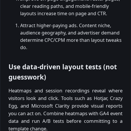
clear reading paths, and mobile-friendly
layouts increase time on page and CTR.
Attract higher-paying ads. Content niche,
audience geography, and advertiser demand
determine CPC/CPM more than layout tweaks
do.
Use data-driven layout tests (not
guesswork)
Heatmaps and session recordings reveal where
visitors look and click. Tools such as Hotjar, Crazy
Egg, and Microsoft Clarity provide visual reports
you can act on. Combine heatmaps with GA4 event
data and run A/B tests before committing to a
template change.