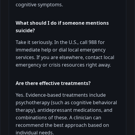
cognitive symptoms.
What should I do if someone mentions
suicide?
Take it seriously. In the U.S., call 988 for
immediate help or dial local emergency
services. If you are elsewhere, contact local
emergency or crisis resources right away.
Are there effective treatments?
Yes. Evidence-based treatments include
psychotherapy (such as cognitive behavioral
therapy), antidepressant medications, and
combinations of these. A clinician can
recommend the best approach based on
individual needs.