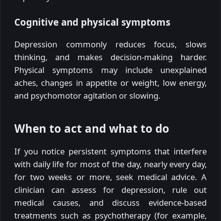
Cognitive and physical symptoms
Depression commonly reduces focus, slows
thinking, and makes decision-making harder.
Physical symptoms may include unexplained
aches, changes in appetite or weight, low energy,
and psychomotor agitation or slowing.
When to act and what to do
If you notice persistent symptoms that interfere
with daily life for most of the day, nearly every day,
for two weeks or more, seek medical advice. A
clinician can assess for depression, rule out
medical causes, and discuss evidence-based
treatments such as psychotherapy (for example,