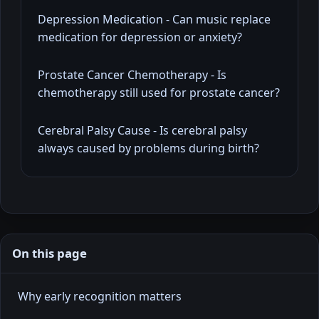
Depression Medication - Can music replace
medication for depression or anxiety?
Prostate Cancer Chemotherapy - Is
chemotherapy still used for prostate cancer?
Cerebral Palsy Cause - Is cerebral palsy
always caused by problems during birth?
On this page
Why early recognition matters