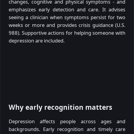
changes, cognitive and physical symptoms - and
emphasizes early detection and care. It advises
seeing a clinician when symptoms persist for two
weeks or more and provides crisis guidance (U.S.
988). Supportive actions for helping someone with
depression are included.
Why early recognition matters
Depression affects people across ages and
backgrounds. Early recognition and timely care