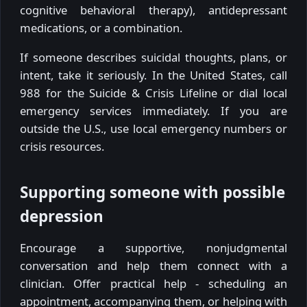
cognitive behavioral therapy), antidepressant
medications, or a combination.
If someone describes suicidal thoughts, plans, or
intent, take it seriously. In the United States, call
988 for the Suicide & Crisis Lifeline or dial local
emergency services immediately. If you are
outside the U.S., use local emergency numbers or
crisis resources.
Supporting someone with possible
depression
Encourage a supportive, nonjudgmental
conversation and help them connect with a
clinician. Offer practical help - scheduling an
appointment, accompanying them, or helping with