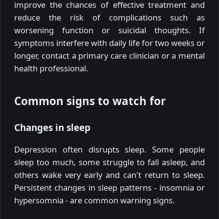
improve the chances of effective treatment and
reduce the risk of complications such as
worsening function or suicidal thoughts. If
symptoms interfere with daily life for two weeks or
longer, contact a primary care clinician or a mental
health professional.
Common signs to watch for
Changes in sleep
Depression often disrupts sleep. Some people
sleep too much, some struggle to fall asleep, and
others wake very early and can't return to sleep.
Persistent changes in sleep patterns - insomnia or
hypersomnia - are common warning signs.