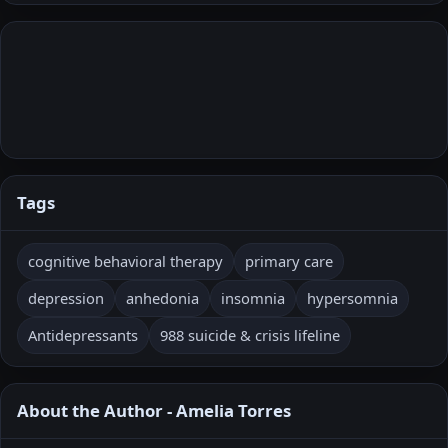
Tags
cognitive behavioral therapy
primary care
depression
anhedonia
insomnia
hypersomnia
Antidepressants
988 suicide & crisis lifeline
About the Author - Amelia Torres