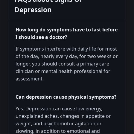
Depression
How long do symptoms have to last before
I should see a doctor?
If symptoms interfere with daily life for most
of the day, nearly every day, for two weeks or
longer, you should consult a primary care
clinician or mental health professional for
assessment.
Can depression cause physical symptoms?
Yes. Depression can cause low energy,
unexplained aches, changes in appetite or
weight, and psychomotor agitation or
slowing, in addition to emotional and