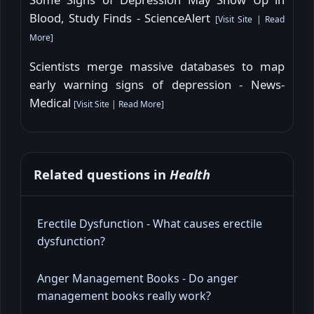
Blood, Study Finds - ScienceAlert
[
Visit Site
|
Read
More
]
Scientists merge massive databases to map
early warning signs of depression - News-
Medical
[
Visit Site
|
Read More
]
Related questions in
Health
Erectile Dysfunction - What causes erectile
dysfunction?
Anger Management Books - Do anger
management books really work?