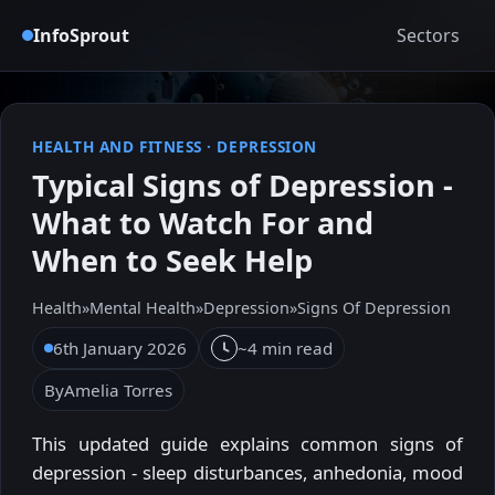
InfoSprout
Sectors
HEALTH AND FITNESS
·
DEPRESSION
Typical Signs of Depression -
What to Watch For and
When to Seek Help
Health
»
Mental Health
»
Depression
»
Signs Of Depression
6th January 2026
~4 min read
By
Amelia Torres
This updated guide explains common signs of
depression - sleep disturbances, anhedonia, mood