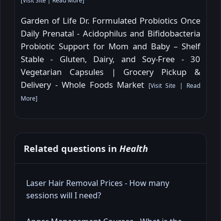
[
Visit Site
|
Read More
]
Garden of Life Dr. Formulated Probiotics Once
Daily Prenatal - Acidophilus and Bifidobacteria
Probiotic Support for Mom and Baby – Shelf
Stable - Gluten, Dairy, and Soy-Free - 30
Vegetarian Capsules | Grocery Pickup &
Delivery - Whole Foods Market
[
Visit Site
|
Read
More
]
Related questions in
Health
Laser Hair Removal Prices - How many
sessions will I need?