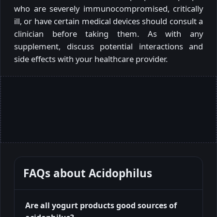
who are severely immunocompromised, critically
ill, or have certain medical devices should consult a
clinician before taking them. As with any
supplement, discuss potential interactions and
side effects with your healthcare provider.
FAQs about
Acidophilus
Are all yogurt products good sources of