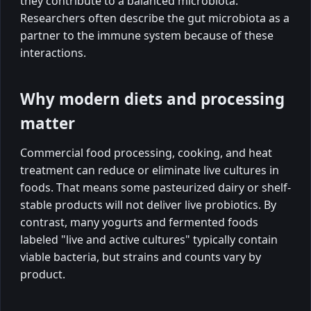
they contribute to a balanced microbiota.
Researchers often describe the gut microbiota as a
partner to the immune system because of these
interactions.
Why modern diets and processing
matter
Commercial food processing, cooking, and heat
treatment can reduce or eliminate live cultures in
foods. That means some pasteurized dairy or shelf-
stable products will not deliver live probiotics. By
contrast, many yogurts and fermented foods
labeled "live and active cultures" typically contain
viable bacteria, but strains and counts vary by
product.