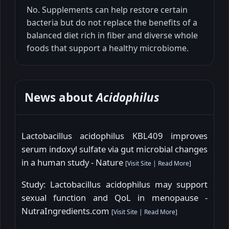
No. Supplements can help restore certain
bacteria but do not replace the benefits of a
balanced diet rich in fiber and diverse whole
foods that support a healthy microbiome.
News about
Acidophilus
Lactobacillus acidophilus KBL409 improves
serum indoxyl sulfate via gut microbial changes
in a human study - Nature
[
Visit Site
|
Read More
]
Study: Lactobacillus acidophilus may support
sexual function and QoL in menopause -
NutraIngredients.com
[
Visit Site
|
Read More
]