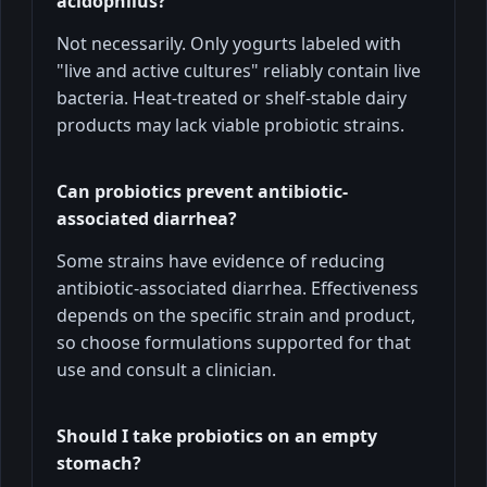
acidophilus?
Not necessarily. Only yogurts labeled with
"live and active cultures" reliably contain live
bacteria. Heat-treated or shelf-stable dairy
products may lack viable probiotic strains.
Can probiotics prevent antibiotic-
associated diarrhea?
Some strains have evidence of reducing
antibiotic-associated diarrhea. Effectiveness
depends on the specific strain and product,
so choose formulations supported for that
use and consult a clinician.
Should I take probiotics on an empty
stomach?