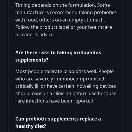
Timing depends on the formulation. Some
manufacturers recommend taking probiotics
with food, others on an empty stomach.
Follow the product label or your healthcare
provider's advice.
Are there risks to taking acidophilus
supplements?
Most people tolerate probiotics well. People
who are severely immunocompromised,
critically ill, or have certain indwelling devices
should consult a clinician before use because
rare infections have been reported.
Can probiotic supplements replace a
healthy diet?