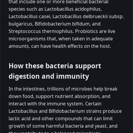
that include one or more beneficial bacterial
species such as Lactobacillus acidophilus,
Lactobacillus casei, Lactobacillus delbrueckii subsp.
bulgaricus, Bifidobacterium bifidum, and
Streptococcus thermophilus. Probiotics are live
microorganisms that, when taken in adequate
amounts, can have health effects on the host.
How these bacteria support
digestion and immunity
In the intestines, trillions of microbes help break
down food, support nutrient absorption, and
interact with the immune system. Certain
Lactobacillus and Bifidobacterium strains produce
lactic acid and other compounds that can limit
growth of some harmful bacteria and yeast, and