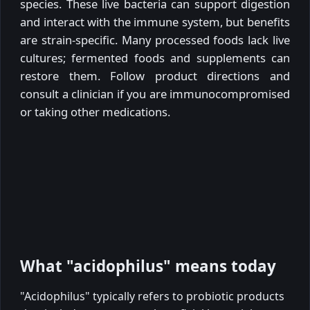
species. These live bacteria can support digestion
and interact with the immune system, but benefits
are strain-specific. Many processed foods lack live
cultures; fermented foods and supplements can
restore them. Follow product directions and
consult a clinician if you are immunocompromised
or taking other medications.
What "acidophilus" means today
"Acidophilus" typically refers to probiotic products