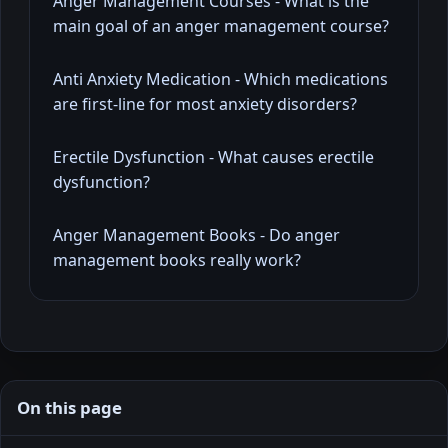
Anger Management Courses - What is the
main goal of an anger management course?
Anti Anxiety Medication - Which medications
are first-line for most anxiety disorders?
Erectile Dysfunction - What causes erectile
dysfunction?
Anger Management Books - Do anger
management books really work?
On this page