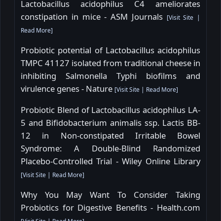
Lactobacillus acidophilus C4 ameliorates
constipation in mice - ASM Journals
[
Visit Site
|
Read More
]
Probiotic potential of Lactobacillus acidophilus
TMPC 41127 isolated from traditional cheese in
inhibiting Salmonella Typhi biofilms and
virulence genes - Nature
[
Visit Site
|
Read More
]
Probiotic Blend of Lactobacillus acidophilus LA-
5 and Bifidobacterium animalis ssp. Lactis BB-
12 in Non-constipated Irritable Bowel
Syndrome: A Double-Blind Randomized
Placebo-Controlled Trial - Wiley Online Library
[
Visit Site
|
Read More
]
Why You May Want To Consider Taking
Probiotics for Digestive Benefits - Health.com