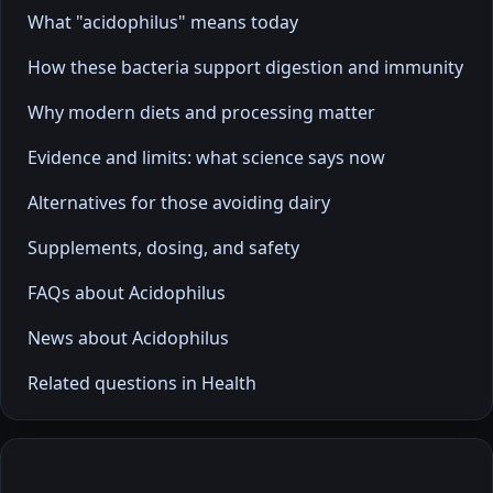
What "acidophilus" means today
How these bacteria support digestion and immunity
Why modern diets and processing matter
Evidence and limits: what science says now
Alternatives for those avoiding dairy
Supplements, dosing, and safety
FAQs about Acidophilus
News about Acidophilus
Related questions in Health