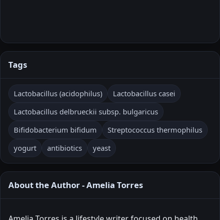
Tags
Lactobacillus (acidophilus)
Lactobacillus casei
Lactobacillus delbrueckii subsp. bulgaricus
Bifidobacterium bifidum
Streptococcus thermophilus
yogurt
antibiotics
yeast
About the Author - Amelia Torres
Amelia Torres is a lifestyle writer focused on health,