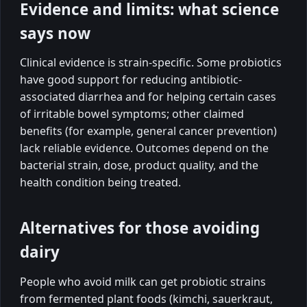
Evidence and limits: what science
says now
Clinical evidence is strain-specific. Some probiotics
have good support for reducing antibiotic-
associated diarrhea and for helping certain cases
of irritable bowel symptoms; other claimed
benefits (for example, general cancer prevention)
lack reliable evidence. Outcomes depend on the
bacterial strain, dose, product quality, and the
health condition being treated.
Alternatives for those avoiding
dairy
People who avoid milk can get probiotic strains
from fermented plant foods (kimchi, sauerkraut,