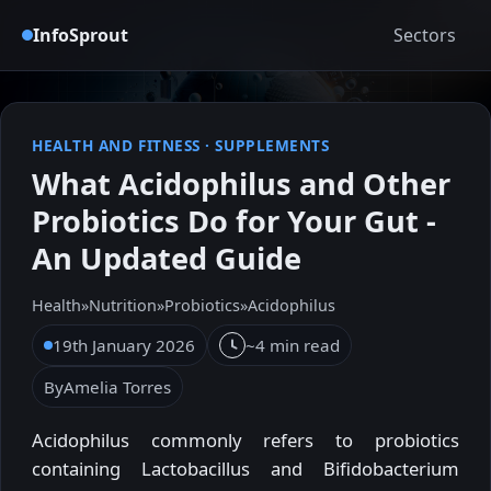
InfoSprout
Sectors
HEALTH AND FITNESS
·
SUPPLEMENTS
What Acidophilus and Other
Probiotics Do for Your Gut -
An Updated Guide
Health
»
Nutrition
»
Probiotics
»
Acidophilus
19th January 2026
~4 min read
By
Amelia Torres
Acidophilus commonly refers to probiotics
containing Lactobacillus and Bifidobacterium