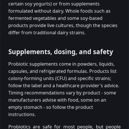
certain soy yogurts) or from supplements
formulated without dairy. Whole foods such as
fermented vegetables and some soy-based
products provide live cultures, though the species
differ from traditional dairy strains.
Supplements, dosing, and safety
Probiotic supplements come in powders, liquids,
capsules, and refrigerated formulas. Products list
colony-forming units (CFU) and specific strains;
follow the label and a healthcare provider's advice.
Timing recommendations vary by product - some
manufacturers advise with food, some on an
empty stomach - so follow the product
instructions.
Probiotics are safe for most people, but people