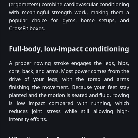
(ergometers) combine cardiovascular conditioning
with meaningful strength work, making them a
popular choice for gyms, home setups, and
CrossFit boxes.
Full-body, low-impact conditioning
A proper rowing stroke engages the legs, hips,
core, back, and arms. Most power comes from the
drive of your legs, with the torso and arms
finishing the movement. Because your feet stay
planted and the motion is seated and fluid, rowing
is low impact compared with running, which
reduces joint stress while still allowing high-
intensity efforts.