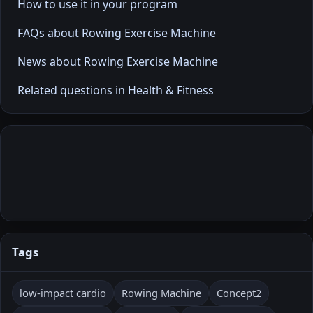
How to use it in your program
FAQs about Rowing Exercise Machine
News about Rowing Exercise Machine
Related questions in Health & Fitness
Tags
low-impact cardio
Rowing Machine
Concept2