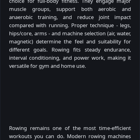
choice for full-body fitness. They engage major
muscle groups, support both aerobic and
anaerobic training, and reduce joint impact
compared with running. Proper technique - legs,
hips/core, arms - and machine selection (air, water,
magnetic) determine the feel and suitability for
different goals. Rowing fits steady endurance,
interval conditioning, and power work, making it
versatile for gym and home use.
Rowing remains one of the most time-efficient
workouts you can do. Modern rowing machines