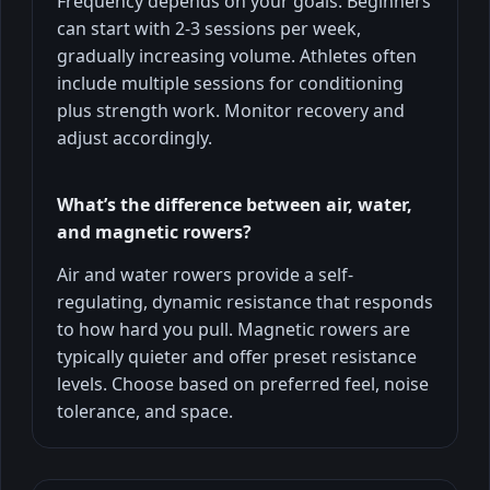
Frequency depends on your goals. Beginners
can start with 2-3 sessions per week,
gradually increasing volume. Athletes often
include multiple sessions for conditioning
plus strength work. Monitor recovery and
adjust accordingly.
What’s the difference between air, water,
and magnetic rowers?
Air and water rowers provide a self-
regulating, dynamic resistance that responds
to how hard you pull. Magnetic rowers are
typically quieter and offer preset resistance
levels. Choose based on preferred feel, noise
tolerance, and space.