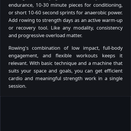
endurance, 10-30 minute pieces for conditioning,
or short 10-60 second sprints for anaerobic power.
Add rowing to strength days as an active warm-up
or recovery tool. Like any modality, consistency
and progressive overload matter.
Rowing's combination of low impact, full-body
engagement, and flexible workouts keeps it
relevant. With basic technique and a machine that
suits your space and goals, you can get efficient
cardio and meaningful strength work in a single
session.