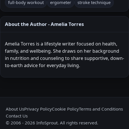
full-body workout
ergometer
stroke technique
About the Author - Amelia Torres
Amelia Torres is a lifestyle writer focused on health,
family, and wellbeing. She draws on her background
in nutrition and counseling to share supportive, down-
to-earth advice for everyday living.
About Us
Privacy Policy
Cookie Policy
Terms and Conditions
Contact Us
© 2006 - 2026 InfoSprout. All rights reserved.