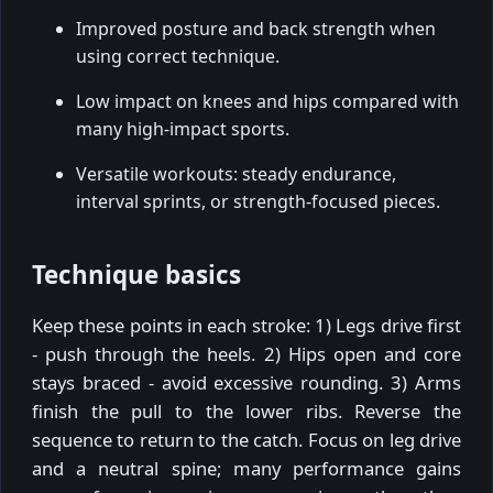
Improved posture and back strength when
using correct technique.
Low impact on knees and hips compared with
many high-impact sports.
Versatile workouts: steady endurance,
interval sprints, or strength-focused pieces.
Technique basics
Keep these points in each stroke: 1) Legs drive first
- push through the heels. 2) Hips open and core
stays braced - avoid excessive rounding. 3) Arms
finish the pull to the lower ribs. Reverse the
sequence to return to the catch. Focus on leg drive
and a neutral spine; many performance gains