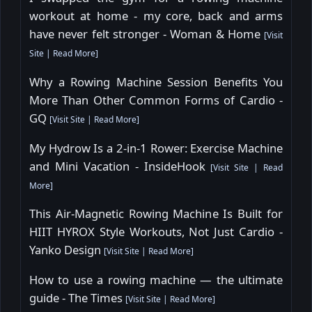
workout at home - my core, back and arms
have never felt stronger - Woman & Home
[
Visit
Site
|
Read More
]
Why a Rowing Machine Session Benefits You
More Than Other Common Forms of Cardio -
GQ
[
Visit Site
|
Read More
]
My Hydrow Is a 2-in-1 Rower: Exercise Machine
and Mini Vacation - InsideHook
[
Visit Site
|
Read
More
]
This Air-Magnetic Rowing Machine Is Built for
HIIT HYROX Style Workouts, Not Just Cardio -
Yanko Design
[
Visit Site
|
Read More
]
How to use a rowing machine — the ultimate
guide - The Times
[
Visit Site
|
Read More
]