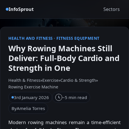
InfoSprout
Sectors
HEALTH AND FITNESS
·
FITNESS EQUIPMENT
Why Rowing Machines Still
Deliver: Full-Body Cardio and
Strength in One
Health & Fitness
»
Exercise
»
Cardio & Strength
»
Rowing Exercise Machine
3rd January 2026
~5 min read
By
Amelia Torres
Modern rowing machines remain a time-efficient