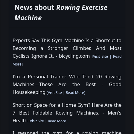
News about
Rowing Exercise
Machine
Experts Say This Gym Machine Is a Shortcut to
Becoming a Stronger Climber. And Most
Cyclists Ignore It. - bicycling.com
[
Visit Site
|
Read
More
]
I’m a Personal Trainer Who Tried 20 Rowing
Machines—These Are the Best - Good
Housekeeping
[
Visit Site
|
Read More
]
Short on Space for a Home Gym? Here Are the
7 Best Foldable Rowing Machines. - Men's
Health
[
Visit Site
|
Read More
]
I swapped the gym for a rowing machine