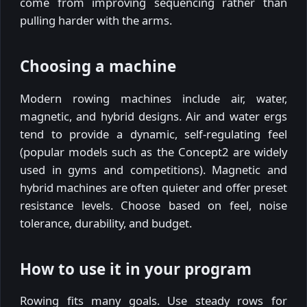
come from improving sequencing rather than
pulling harder with the arms.
Choosing a machine
Modern rowing machines include air, water,
magnetic, and hybrid designs. Air and water ergs
tend to provide a dynamic, self-regulating feel
(popular models such as the Concept2 are widely
used in gyms and competitions). Magnetic and
hybrid machines are often quieter and offer preset
resistance levels. Choose based on feel, noise
tolerance, durability, and budget.
How to use it in your program
Rowing fits many goals. Use steady rows for