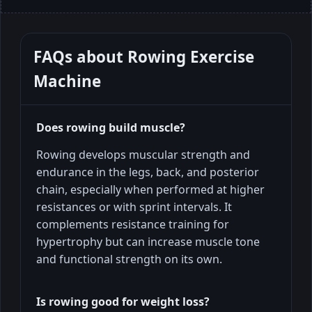
FAQs about
Rowing Exercise
Machine
Does rowing build muscle?
Rowing develops muscular strength and
endurance in the legs, back, and posterior
chain, especially when performed at higher
resistances or with sprint intervals. It
complements resistance training for
hypertrophy but can increase muscle tone
and functional strength on its own.
Is rowing good for weight loss?