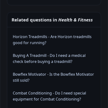
Related questions in
Health & Fitness
Horizon Treadmills - Are Horizon treadmills
good for running?
Buying A Treadmill - Do I need a medical
check before buying a treadmill?
Bowflex Motivator - Is the Bowflex Motivator
still sold?
Combat Conditioning - Do I need special
equipment for Combat Conditioning?