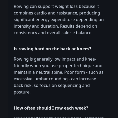
Rowing can support weight loss because it
combines cardio and resistance, producing
significant energy expenditure depending on
intensity and duration. Results depend on
consistency and overall calorie balance.
Is rowing hard on the back or knees?
Rowing is generally low impact and knee-
friendly when you use proper technique and
maintain a neutral spine. Poor form - such as
excessive lumbar rounding - can increase
back risk, so focus on sequencing and
posture.
How often should I row each week?