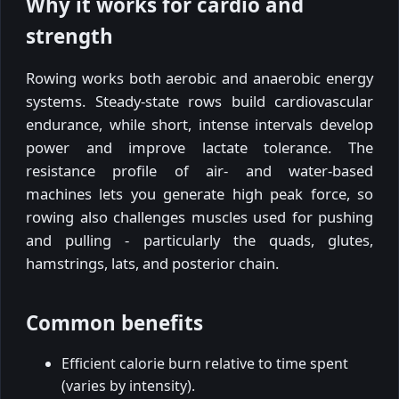
Why it works for cardio and
strength
Rowing works both aerobic and anaerobic energy
systems. Steady-state rows build cardiovascular
endurance, while short, intense intervals develop
power and improve lactate tolerance. The
resistance profile of air- and water-based
machines lets you generate high peak force, so
rowing also challenges muscles used for pushing
and pulling - particularly the quads, glutes,
hamstrings, lats, and posterior chain.
Common benefits
Efficient calorie burn relative to time spent
(varies by intensity).