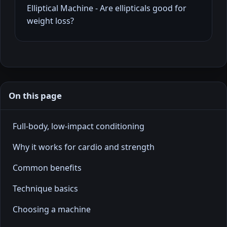
Elliptical Machine - Are ellipticals good for
weight loss?
On this page
Full-body, low-impact conditioning
Why it works for cardio and strength
Common benefits
Technique basics
Choosing a machine