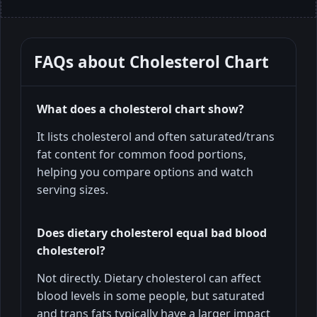
FAQs about
Cholesterol Chart
What does a cholesterol chart show?
It lists cholesterol and often saturated/trans
fat content for common food portions,
helping you compare options and watch
serving sizes.
Does dietary cholesterol equal bad blood
cholesterol?
Not directly. Dietary cholesterol can affect
blood levels in some people, but saturated
and trans fats typically have a larger impact