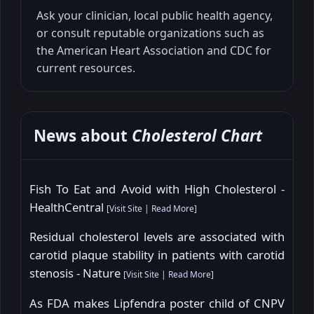
Ask your clinician, local public health agency,
or consult reputable organizations such as
the American Heart Association and CDC for
current resources.
News about
Cholesterol Chart
Fish To Eat and Avoid with High Cholesterol -
HealthCentral
[
Visit Site
|
Read More
]
Residual cholesterol levels are associated with
carotid plaque stability in patients with carotid
stenosis - Nature
[
Visit Site
|
Read More
]
As FDA makes Lipfendra poster child of CNPV