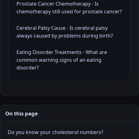
Prostate Cancer Chemotherapy - Is
chemotherapy still used for prostate cancer?
Cerebral Palsy Cause - Is cerebral palsy
always caused by problems during birth?
Eating Disorder Treatments - What are
common warning signs of an eating
disorder?
On this page
Do you know your cholesterol numbers?