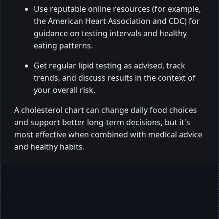
Use reputable online resources (for example,
the American Heart Association and CDC) for
guidance on testing intervals and healthy
eating patterns.
Get regular lipid testing as advised, track
trends, and discuss results in the context of
your overall risk.
A cholesterol chart can change daily food choices
and support better long-term decisions, but it's
most effective when combined with medical advice
and healthy habits.