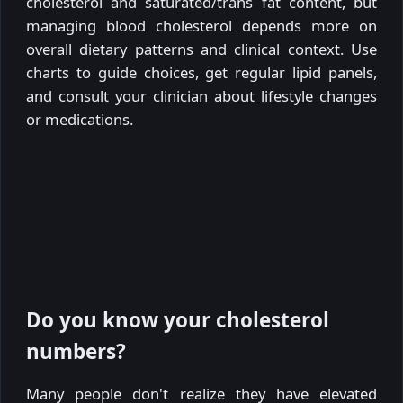
cholesterol and saturated/trans fat content, but
managing blood cholesterol depends more on
overall dietary patterns and clinical context. Use
charts to guide choices, get regular lipid panels,
and consult your clinician about lifestyle changes
or medications.
Do you know your cholesterol
numbers?
Many people don't realize they have elevated