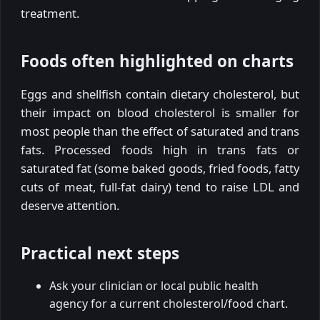
treatment.
Foods often highlighted on charts
Eggs and shellfish contain dietary cholesterol, but
their impact on blood cholesterol is smaller for
most people than the effect of saturated and trans
fats. Processed foods high in trans fats or
saturated fat (some baked goods, fried foods, fatty
cuts of meat, full-fat dairy) tend to raise LDL and
deserve attention.
Practical next steps
Ask your clinician or local public health
agency for a current cholesterol/food chart.