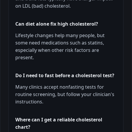
on LDL (bad) cholesterol.
Can diet alone fix high cholesterol?
Lifestyle changes help many people, but
some need medications such as statins,
especially when other risk factors are
present.
Do I need to fast before a cholesterol test?
Many clinics accept nonfasting tests for
routine screening, but follow your clinician's
instructions.
Where can I get a reliable cholesterol
chart?