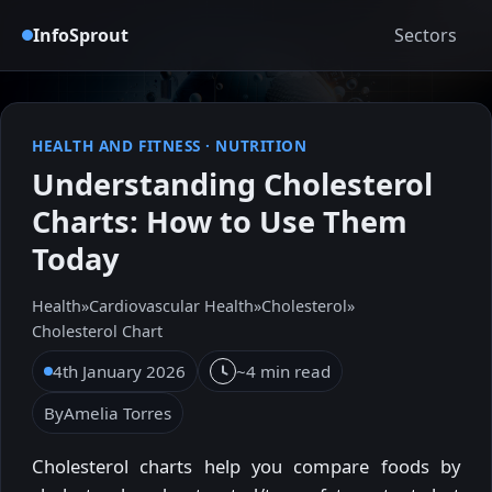
InfoSprout
Sectors
HEALTH AND FITNESS
·
NUTRITION
Understanding Cholesterol
Charts: How to Use Them
Today
Health
»
Cardiovascular Health
»
Cholesterol
»
Cholesterol Chart
4th January 2026
~4 min read
By
Amelia Torres
Cholesterol charts help you compare foods by