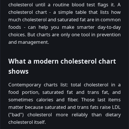
cholesterol until a routine blood test flags it. A
cholesterol chart - a simple table that lists how
much cholesterol and saturated fat are in common
foods - can help you make smarter day-to-day
choices. But charts are only one tool in prevention
and management.
What a modern cholesterol chart
shows
Contemporary charts list: total cholesterol in a
food portion, saturated fat and trans fat, and
sometimes calories and fiber. Those last items
matter because saturated and trans fats raise LDL
("bad") cholesterol more reliably than dietary
cholesterol itself.