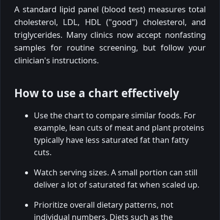
A standard lipid panel (blood test) measures total
cholesterol, LDL, HDL ("good") cholesterol, and
triglycerides. Many clinics now accept nonfasting
samples for routine screening, but follow your
clinician's instructions.
How to use a chart effectively
Use the chart to compare similar foods. For
example, lean cuts of meat and plant proteins
typically have less saturated fat than fatty
cuts.
Watch serving sizes. A small portion can still
deliver a lot of saturated fat when scaled up.
Prioritize overall dietary patterns, not
individual numbers. Diets such as the