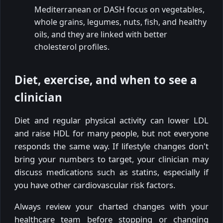
Mediterranean or DASH focus on vegetables,
whole grains, legumes, nuts, fish, and healthy
oils, and they are linked with better
cholesterol profiles.
Diet, exercise, and when to see a
clinician
Diet and regular physical activity can lower LDL
and raise HDL for many people, but not everyone
responds the same way. If lifestyle changes don't
bring your numbers to target, your clinician may
discuss medications such as statins, especially if
you have other cardiovascular risk factors.
Always review your charted changes with your
healthcare team before stopping or changing