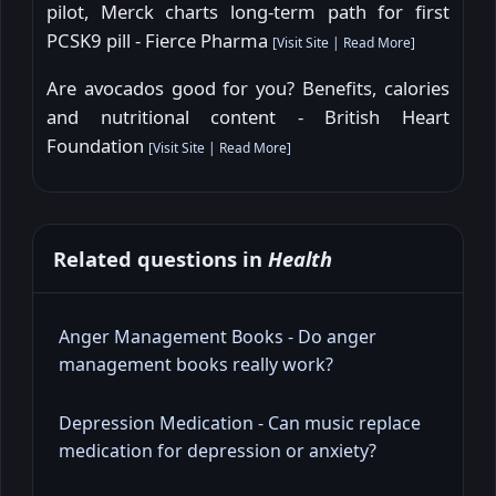
pilot, Merck charts long-term path for first
PCSK9 pill - Fierce Pharma
[
Visit Site
|
Read More
]
Are avocados good for you? Benefits, calories
and nutritional content - British Heart
Foundation
[
Visit Site
|
Read More
]
Related questions in
Health
Anger Management Books - Do anger
management books really work?
Depression Medication - Can music replace
medication for depression or anxiety?