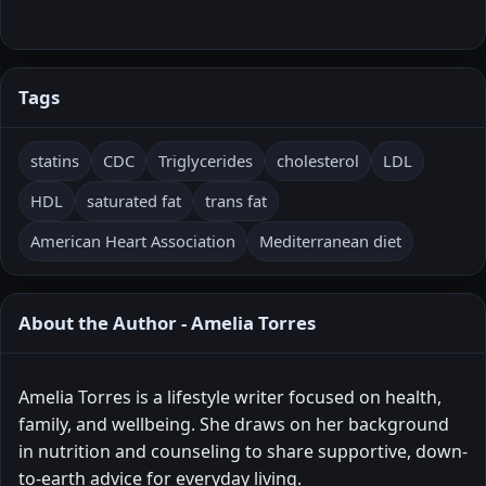
Tags
statins
CDC
Triglycerides
cholesterol
LDL
HDL
saturated fat
trans fat
American Heart Association
Mediterranean diet
About the Author - Amelia Torres
Amelia Torres is a lifestyle writer focused on health,
family, and wellbeing. She draws on her background
in nutrition and counseling to share supportive, down-
to-earth advice for everyday living.