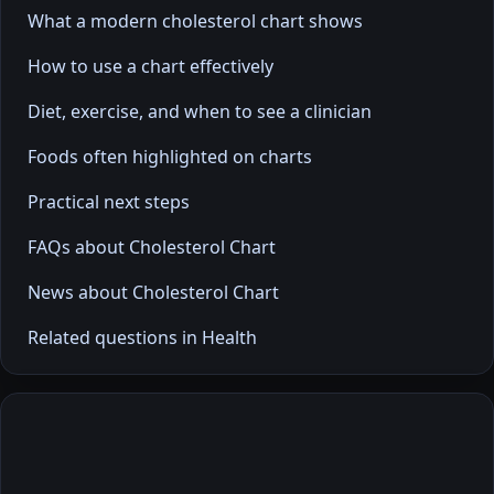
What a modern cholesterol chart shows
How to use a chart effectively
Diet, exercise, and when to see a clinician
Foods often highlighted on charts
Practical next steps
FAQs about Cholesterol Chart
News about Cholesterol Chart
Related questions in Health