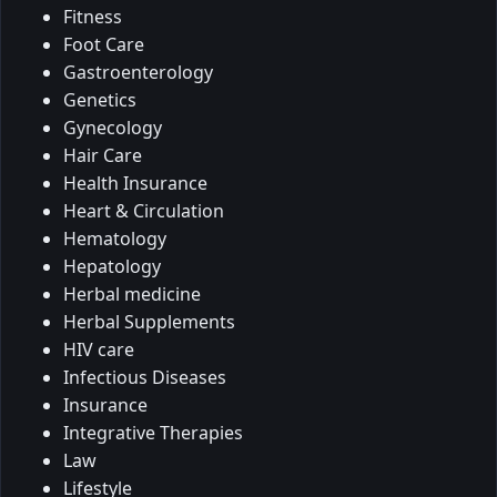
Fitness
Foot Care
Gastroenterology
Genetics
Gynecology
Hair Care
Health Insurance
Heart & Circulation
Hematology
Hepatology
Herbal medicine
Herbal Supplements
HIV care
Infectious Diseases
Insurance
Integrative Therapies
Law
Lifestyle