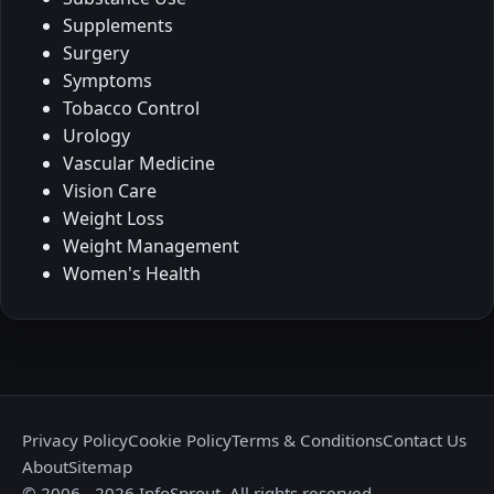
Supplements
Surgery
Symptoms
Tobacco Control
Urology
Vascular Medicine
Vision Care
Weight Loss
Weight Management
Women's Health
Privacy Policy
Cookie Policy
Terms & Conditions
Contact Us
About
Sitemap
© 2006 - 2026 InfoSprout. All rights reserved.