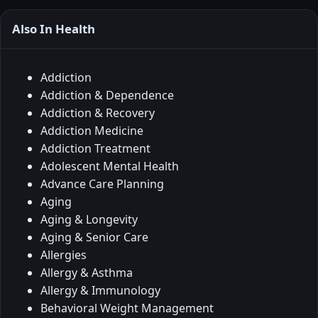
Also In Health
Addiction
Addiction & Dependence
Addiction & Recovery
Addiction Medicine
Addiction Treatment
Adolescent Mental Health
Advance Care Planning
Aging
Aging & Longevity
Aging & Senior Care
Allergies
Allergy & Asthma
Allergy & Immunology
Behavioral Weight Management