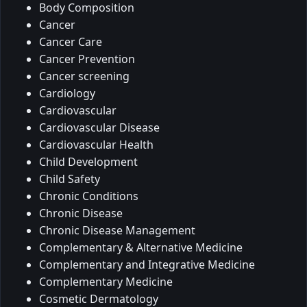
Body Composition
Cancer
Cancer Care
Cancer Prevention
Cancer screening
Cardiology
Cardiovascular
Cardiovascular Disease
Cardiovascular Health
Child Development
Child Safety
Chronic Conditions
Chronic Disease
Chronic Disease Management
Complementary & Alternative Medicine
Complementary and Integrative Medicine
Complementary Medicine
Cosmetic Dermatology