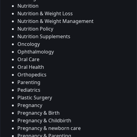
Nutrition
Nutrition & Weight Loss
Nutrition & Weight Management
Nutrition Policy
Nutrition Supplements
Oncology
Ophthalmology
Oral Care
Oral Health
Orthopedics
Parenting
Pediatrics
Plastic Surgery
Pregnancy
Pregnancy & Birth
Pregnancy & Childbirth
Pregnancy & newborn care
Pregnancy & Parenting