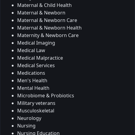
Maternal & Child Health
Maternal & Newborn
Maternal & Newborn Care
Maternal & Newborn Health
Maternity & Newborn Care
Medical Imaging
Medical Law
Medical Malpractice
Medical Services
Medications
Men's Health
Mental Health
Microbiome & Probiotics
Military veterans
Musculoskeletal
Neurology
Nursing
Nursing Education