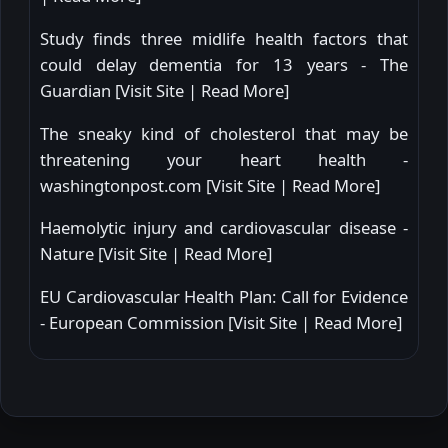
Study finds three midlife health factors that
could delay dementia for 13 years - The
Guardian [
Visit Site
|
Read More
]
The sneaky kind of cholesterol that may be
threatening your heart health -
washingtonpost.com [
Visit Site
|
Read More
]
Haemolytic injury and cardiovascular disease -
Nature [
Visit Site
|
Read More
]
EU Cardiovascular Health Plan: Call for Evidence
- European Commission [
Visit Site
|
Read More
]