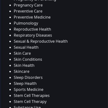
Pregnancy Care
Preventive Care
Preventive Medicine
Pulmonology
Reproductive Health
Respiratory Diseases
Sexual & Reproductive Health
Sexual Health
Skin Care
Skin Conditions
Skin Health
Skincare
Sleep Disorders
Sleep Health
Sports Medicine
Stem Cell Therapies
Stem Cell Therapy
Substance Use