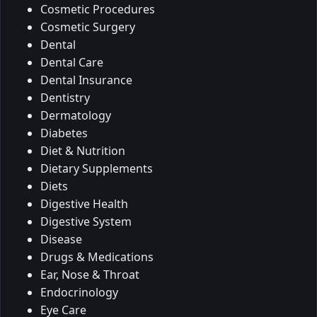
Cosmetic Procedures
Cosmetic Surgery
Dental
Dental Care
Dental Insurance
Dentistry
Dermatology
Diabetes
Diet & Nutrition
Dietary Supplements
Diets
Digestive Health
Digestive System
Disease
Drugs & Medications
Ear, Nose & Throat
Endocrinology
Eye Care