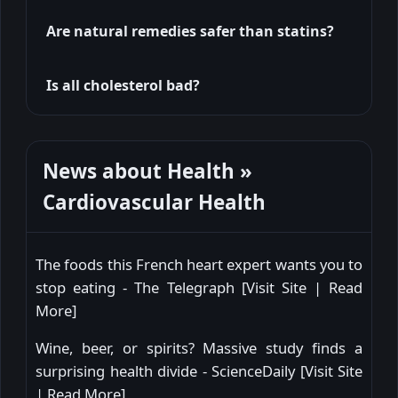
Are natural remedies safer than statins?
Is all cholesterol bad?
News about Health »
Cardiovascular Health
The foods this French heart expert wants you to
stop eating - The Telegraph [
Visit Site
|
Read
More
]
Wine, beer, or spirits? Massive study finds a
surprising health divide - ScienceDaily [
Visit Site
|
Read More
]