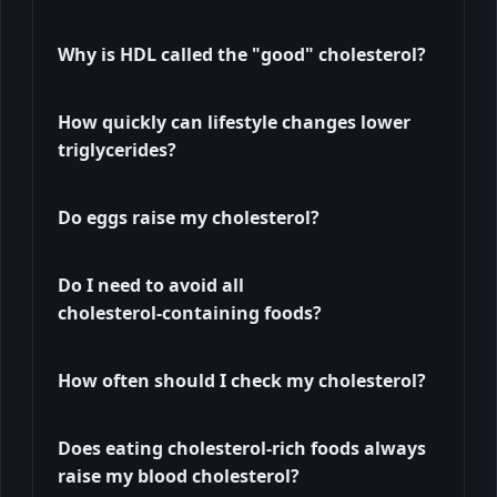
Why is HDL called the "good" cholesterol?
How quickly can lifestyle changes lower
triglycerides?
Do eggs raise my cholesterol?
Do I need to avoid all
cholesterol‑containing foods?
How often should I check my cholesterol?
Does eating cholesterol-rich foods always
raise my blood cholesterol?