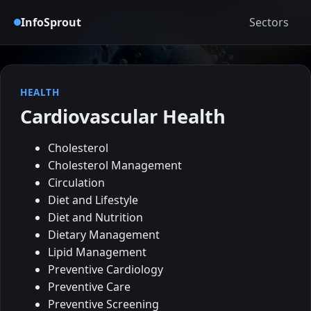
InfoSprout
Sectors
HEALTH
Cardiovascular Health
Cholesterol
Cholesterol Management
Circulation
Diet and Lifestyle
Diet and Nutrition
Dietary Management
Lipid Management
Preventive Cardiology
Preventive Care
Preventive Screening