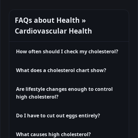
FAQs about Health »
Cardiovascular Health
How often should I check my cholesterol?
What does a cholesterol chart show?
Are lifestyle changes enough to control
high cholesterol?
Do I have to cut out eggs entirely?
What causes high cholesterol?