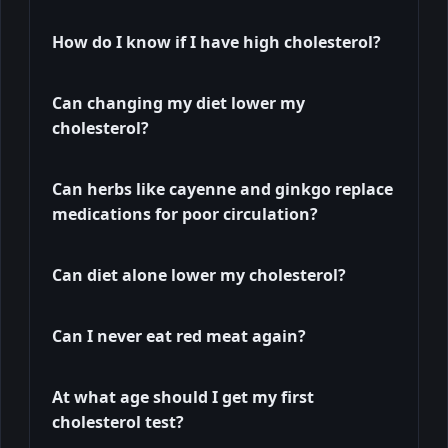
How do I know if I have high cholesterol?
Can changing my diet lower my
cholesterol?
Can herbs like cayenne and ginkgo replace
medications for poor circulation?
Can diet alone lower my cholesterol?
Can I never eat red meat again?
At what age should I get my first
cholesterol test?