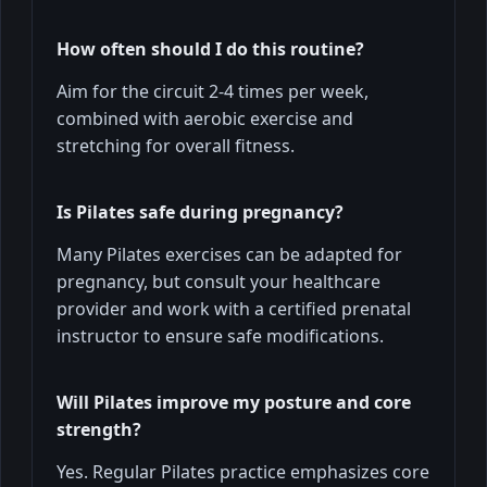
How often should I do this routine?
Aim for the circuit 2-4 times per week,
combined with aerobic exercise and
stretching for overall fitness.
Is Pilates safe during pregnancy?
Many Pilates exercises can be adapted for
pregnancy, but consult your healthcare
provider and work with a certified prenatal
instructor to ensure safe modifications.
Will Pilates improve my posture and core
strength?
Yes. Regular Pilates practice emphasizes core