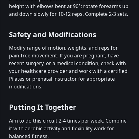
height with elbows bent at 90°; rotate forearms up
and down slowly for 10-12 reps. Complete 2-3 sets.
Safety and Modifications
Modify range of motion, weights, and reps for
pain-free movement. If you are pregnant, have
recent surgery, or a medical condition, check with
your healthcare provider and work with a certified
Pilates or prenatal instructor for appropriate
modifications.
Putting It Together
Aim to do this circuit 2-4 times per week. Combine
it with aerobic activity and flexibility work for
balanced fitness.