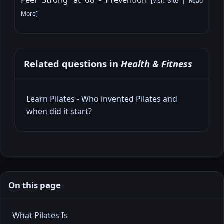
[
Visit Site
|
Read
More
]
Related questions in
Health & Fitness
Learn Pilates - Who invented Pilates and
when did it start?
On this page
What Pilates Is