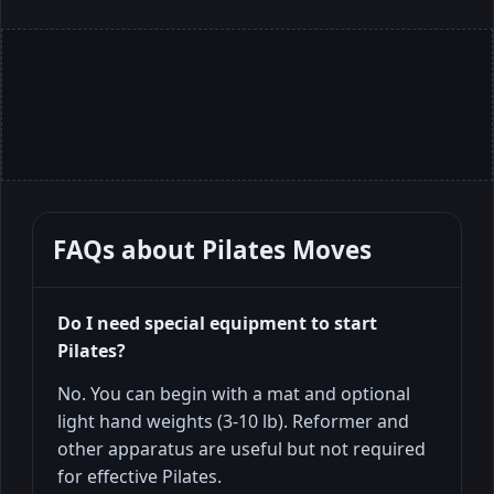
FAQs about
Pilates Moves
Do I need special equipment to start
Pilates?
No. You can begin with a mat and optional
light hand weights (3-10 lb). Reformer and
other apparatus are useful but not required
for effective Pilates.