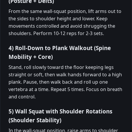
(Posture + Delts)
From the same wall-squat position, lift arms out to
the sides to shoulder height and lower. Keep
movements controlled and avoid shrugging the
shoulders. Perform 10-12 reps for 2-3 sets.
4) Roll-Down to Plank Walkout (Spine
Mobility + Core)
Stand, roll slowly toward the floor keeping legs
straight or soft, then walk hands forward to a high
plank. Pause, then walk back and roll up one
vertebra at a time. Repeat 5 times. Focus on breath
and control.
5) Wall Squat with Shoulder Rotations
(Shoulder Stability)
In the wall-squat position, raise arms to shoulder