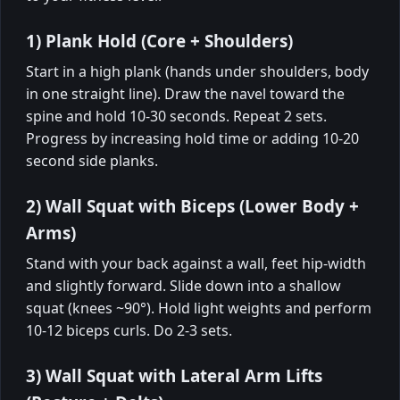
1) Plank Hold (Core + Shoulders)
Start in a high plank (hands under shoulders, body
in one straight line). Draw the navel toward the
spine and hold 10-30 seconds. Repeat 2 sets.
Progress by increasing hold time or adding 10-20
second side planks.
2) Wall Squat with Biceps (Lower Body +
Arms)
Stand with your back against a wall, feet hip-width
and slightly forward. Slide down into a shallow
squat (knees ~90°). Hold light weights and perform
10-12 biceps curls. Do 2-3 sets.
3) Wall Squat with Lateral Arm Lifts