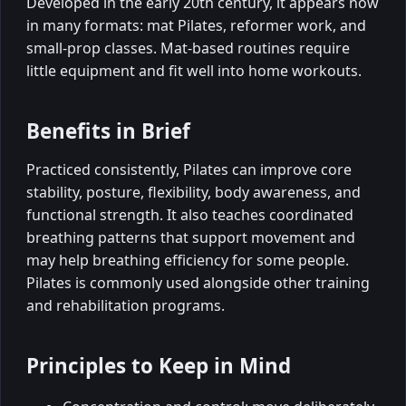
Developed in the early 20th century, it appears now
in many formats: mat Pilates, reformer work, and
small-prop classes. Mat-based routines require
little equipment and fit well into home workouts.
Benefits in Brief
Practiced consistently, Pilates can improve core
stability, posture, flexibility, body awareness, and
functional strength. It also teaches coordinated
breathing patterns that support movement and
may help breathing efficiency for some people.
Pilates is commonly used alongside other training
and rehabilitation programs.
Principles to Keep in Mind