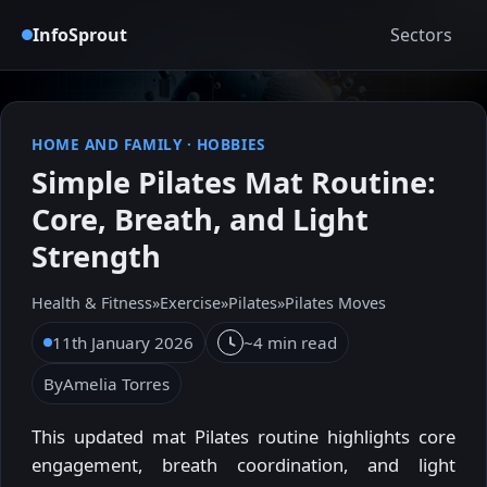
InfoSprout
Sectors
HOME AND FAMILY
·
HOBBIES
Simple Pilates Mat Routine:
Core, Breath, and Light
Strength
Health & Fitness
»
Exercise
»
Pilates
»
Pilates Moves
11th January 2026
~4 min read
By
Amelia Torres
This updated mat Pilates routine highlights core
engagement, breath coordination, and light