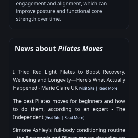
engagement and alignment, which can
improve posture and functional core
strength over time.
News about
Pilates Moves
I Tried Red Light Pilates to Boost Recovery,
Wellbeing and Longevity—Here's What Actually
Happened - Marie Claire UK
[
Visit Site
|
Read More
]
The best Pilates moves for beginners and how
to do them, according to an expert - The
Independent
[
Visit Site
|
Read More
]
Simone Ashley’s full-body conditioning routine
– the 8 strength and Pilates moves she relies on