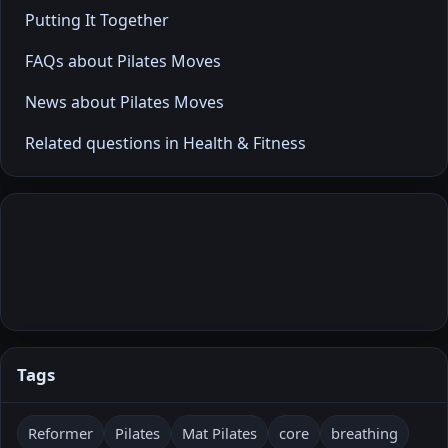
Putting It Together
FAQs about Pilates Moves
News about Pilates Moves
Related questions in Health & Fitness
Tags
Reformer
Pilates
Mat Pilates
core
breathing