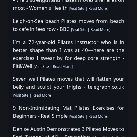
most - Women's Health
[
Visit Site
|
Read More
]
Leigh-on-Sea beach Pilates moves from beach
to cafe in fees row - BBC
[
Visit Site
|
Read More
]
I’m a 72-year-old Pilates instructor who is in
better shape than I was at 40—here are the
exercises I swear by for deep core strength -
Fit&Well
[
Visit Site
|
Read More
]
Seven wall Pilates moves that will flatten your
belly and sculpt your thighs - telegraph.co.uk
[
Visit Site
|
Read More
]
9 Non-Intimidating Mat Pilates Exercises for
Beginners - Real Simple
[
Visit Site
|
Read More
]
Denise Austin Demonstrates 3 Pilates Moves to
Feel ‘Strong’ at 68 - Prevention