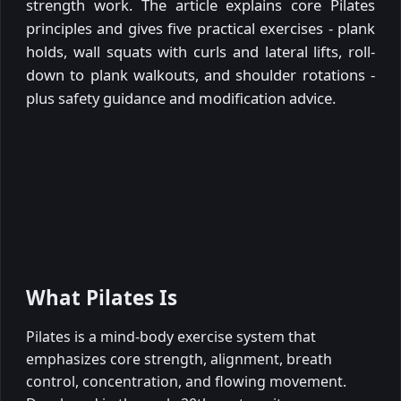
strength work. The article explains core Pilates
principles and gives five practical exercises - plank
holds, wall squats with curls and lateral lifts, roll-
down to plank walkouts, and shoulder rotations -
plus safety guidance and modification advice.
What Pilates Is
Pilates is a mind-body exercise system that
emphasizes core strength, alignment, breath
control, concentration, and flowing movement.