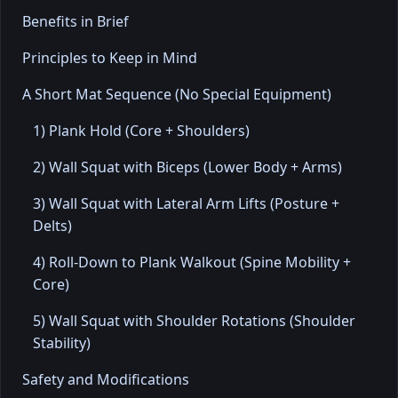
Benefits in Brief
Principles to Keep in Mind
A Short Mat Sequence (No Special Equipment)
1) Plank Hold (Core + Shoulders)
2) Wall Squat with Biceps (Lower Body + Arms)
3) Wall Squat with Lateral Arm Lifts (Posture +
Delts)
4) Roll-Down to Plank Walkout (Spine Mobility +
Core)
5) Wall Squat with Shoulder Rotations (Shoulder
Stability)
Safety and Modifications