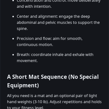
Concentration and control: move deliberately
and with intention.
Center and alignment: engage the deep
abdominal and pelvic muscles to support the
spine.
Precision and flow: aim for smooth,
continuous motion.
Breath: coordinate inhale and exhale with
movement.
A Short Mat Sequence (No Special
Equipment)
All you need is a mat and an optional pair of light
hand weights (3-10 lb). Adjust repetitions and holds
to your fitness level.